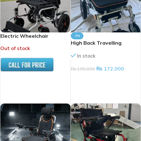
Electric Wheelchair
-9%
High Back Travelling
Out of stock
Electric wheelchair
In stock
₨
172,000
₨
190,000
ADD TO CART
READ MORE