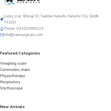
Lucky star, Bhicaji St, Saddar Karachi, Karachi City, Sindh
74200
Phone: 03452988024
info@zainsurgicals.com
Featured Categories
Weighing scale
Commodes chairs
Physiotherapy
Respiratory
Stethoscope
New Arrivals