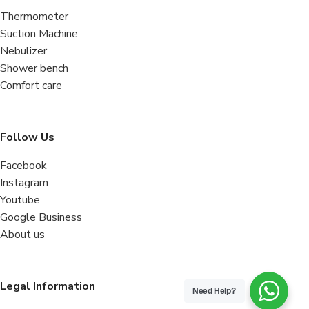
Thermometer
Suction Machine
Nebulizer
Shower bench
Comfort care
Follow Us
Facebook
Instagram
Youtube
Google Business
About us
Legal Information
Need Help?