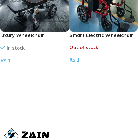
luxury Wheelchair
Smart Electric Wheelchair
Redefined
Out of stock
In stock
₨
1
₨
1
READ MORE
ADD TO CART