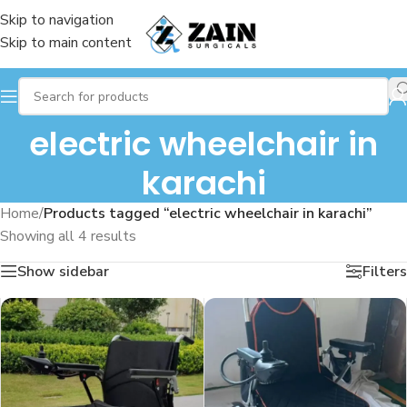
Skip to navigation
Skip to main content
electric wheelchair in
karachi
Home
/
Products tagged “electric wheelchair in karachi”
Showing all 4 results
Show sidebar
Filters