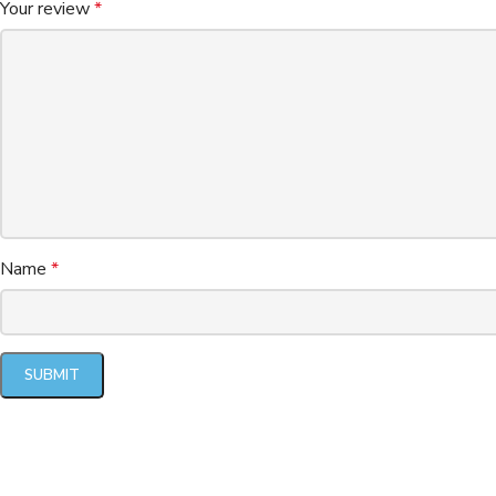
Your review
*
Name
*