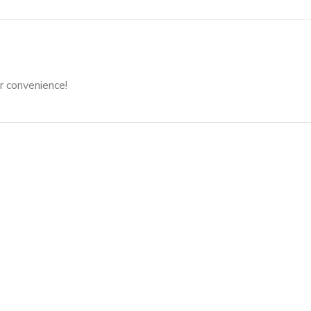
r convenience!