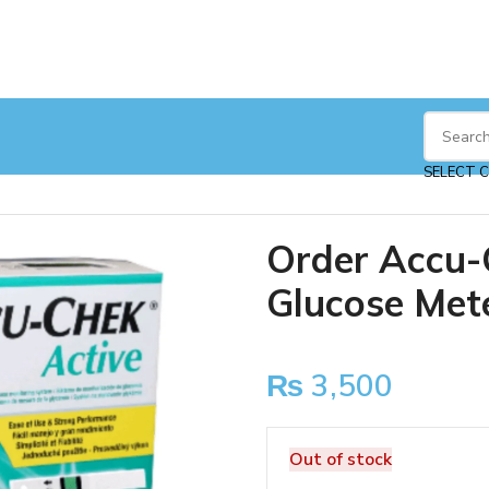
ucose Meter
SELECT 
Order Accu-
Glucose Met
₨
3,500
Out of stock