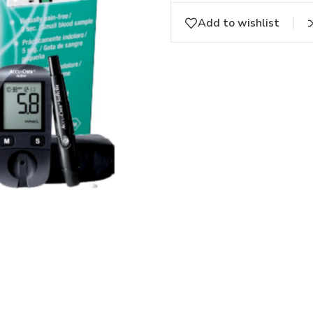
Add to wishlist