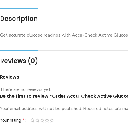
Description
Get accurate glucose readings with
Accu-Check Active Glucos
Reviews (0)
Reviews
There are no reviews yet.
Be the first to review “Order Accu-Check Active Gluco
Your email address will not be published.
Required fields are m
Your rating
*