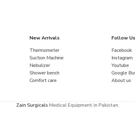
New Arrivals
Follow U
Thermometer
Facebook
Suction Machine
Instagram
Nebulizer
Youtube
Shower bench
Google Bu
Comfort care
About us
Zain Surgicals
Medical Equipment in Pakistan
.