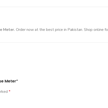
e Meter.
Order now at the best price in Pakistan. Shop online fo
se Meter”
arked
*