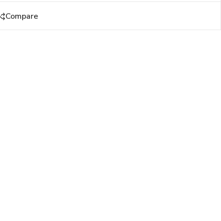
Compare