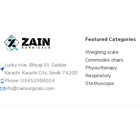
Featured Categories
Weighing scale
Commodes chairs
Lucky star, Bhicaji St, Saddar
Physiotherapy
Karachi, Karachi City, Sindh 74200
Respiratory
Phone: 03452988024
Stethoscope
info@zainsurgicals.com