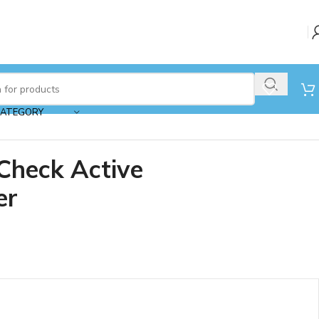
CATEGORY
Check Active
er