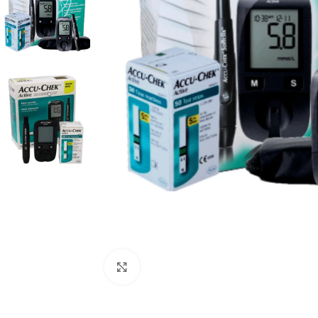
Click to enlarge