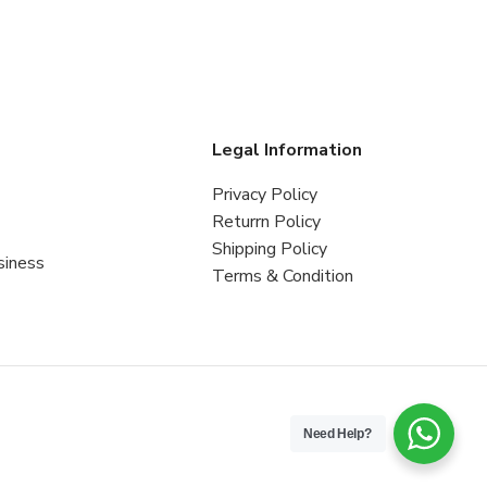
s
Legal Information
Privacy Policy
Returrn Policy
Shipping Policy
siness
Terms & Condition
Need Help?