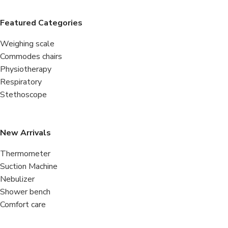
Featured Categories
Weighing scale
Commodes chairs
Physiotherapy
Respiratory
Stethoscope
New Arrivals
Thermometer
Suction Machine
Nebulizer
Shower bench
Comfort care