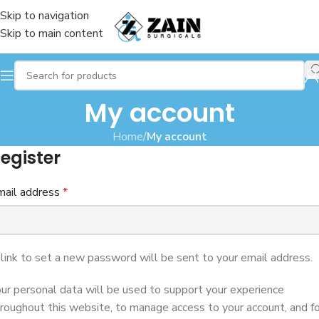
Skip to navigation
Skip to main content
My account
Home
/
My account
egister
mail address
*
link to set a new password will be sent to your email address.
ur personal data will be used to support your experience
roughout this website, to manage access to your account, and fo