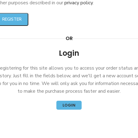
her purposes described in our
privacy policy
.
REGISTER
OR
Login
egistering for this site allows you to access your order status a
istory. Just fill in the fields below, and we'll get a new account s
p for you in no time. We will only ask you for information necessa
to make the purchase process faster and easier.
LOGIN