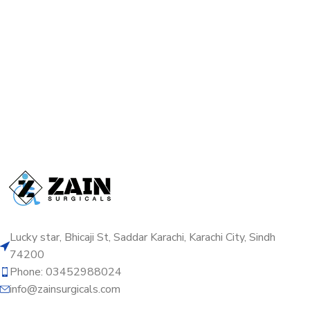
Lucky star, Bhicaji St, Saddar Karachi, Karachi City, Sindh
74200
Phone: 03452988024
info@zainsurgicals.com