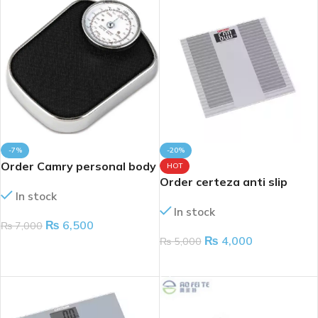
-7%
-20%
Order Camry personal body
HOT
scale 160kg
Order certeza anti slip
In stock
digital body weight scale
In stock
upto 180kg
₨
6,500
₨
7,000
₨
4,000
₨
5,000
ADD TO CART
ADD TO CART