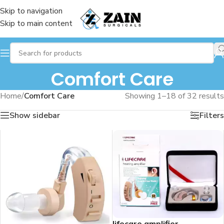
Skip to navigation
Skip to main content
Comfort Care
Home
/
Comfort Care
Showing 1–18 of 32 results
Show sidebar
Filters
lifecare amplifier