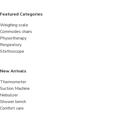
Featured Categories
Weighing scale
Commodes chairs
Physiotherapy
Respiratory
Stethoscope
New Arrivals
Thermometer
Suction Machine
Nebulizer
Shower bench
Comfort care