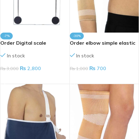
-7%
-30%
Order Digital scale
Order elbow simple elastic
In stock
In stock
₨
2,800
₨
700
₨
3,000
₨
1,000
ADD TO CART
ADD TO CART