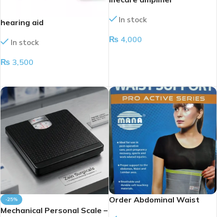
In stock
hearing aid
₨
4,000
In stock
ADD TO CART
₨
3,500
ADD TO CART
Order Abdominal Waist
-25%
Mechanical Personal Scale –
Support