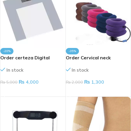
-20%
-35%
Order certeza Digital
Order Cervical neck
weight scale 180kg
traction device
In stock
In stock
₨
4,000
₨
1,300
₨
5,000
₨
2,000
ADD TO CART
ADD TO CART