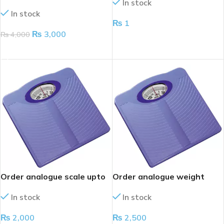
In stock
Precision & Durabilit
In stock
₨
1
₨
3,000
₨
4,000
ADD TO CART
ADD TO CART
Order analogue scale upto
Order analogue weight
120kg
scale
In stock
In stock
₨
2,000
₨
2,500