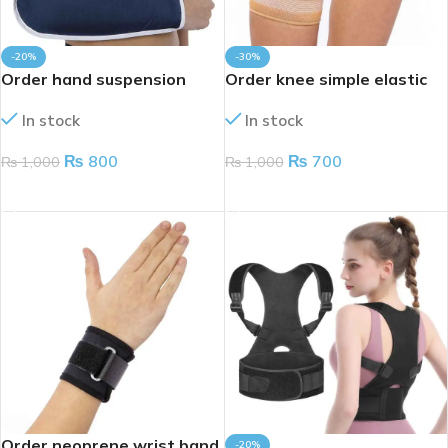
-20%
-30%
Order hand suspension
Order knee simple elastic
folder
In stock
In stock
₨
700
₨
800
₨
1,000
₨
1,000
ADD TO CART
ADD TO CART
Order neoprene wrist band
-20%