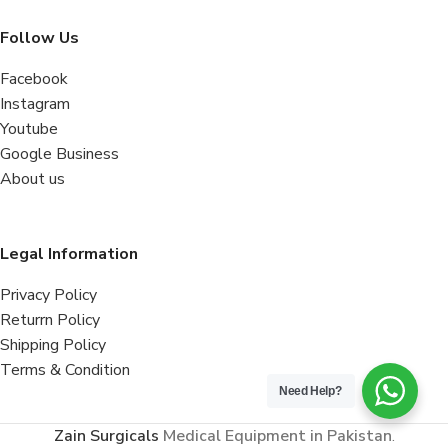
Follow Us
Facebook
Instagram
Youtube
Google Business
About us
Legal Information
Privacy Policy
Returrn Policy
Shipping Policy
Terms & Condition
Need Help?
Zain Surgicals
Medical Equipment in Pakistan
.