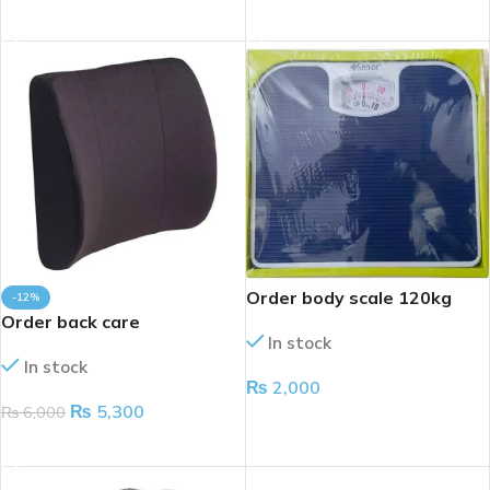
ADD TO CART
ADD TO CART
Order body scale 120kg
-12%
Order back care
In stock
In stock
₨
2,000
₨
5,300
₨
6,000
ADD TO CART
ADD TO CART