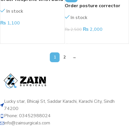
Order posture corrector
In stock
In stock
₨
1,100
₨
2,000
₨
2,500
ADD TO CART
ADD TO CART
1
2
→
Lucky star, Bhicaji St, Saddar Karachi, Karachi City, Sindh
74200
Phone: 03452988024
info@zainsurgicals.com