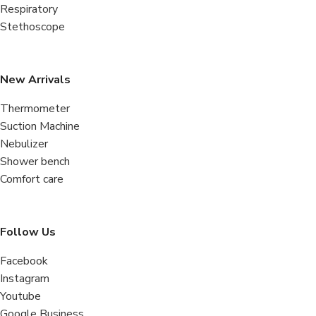
Respiratory
Stethoscope
New Arrivals
Thermometer
Suction Machine
Nebulizer
Shower bench
Comfort care
Follow Us
Facebook
Instagram
Youtube
Google Business