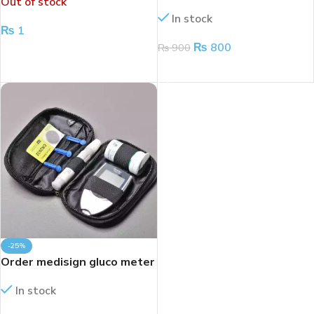
Out of stock
METER
strips
In stock
₨
1
₨
800
₨
900
READ MORE
ADD TO CART
-25%
Order medisign gluco meter
In stock