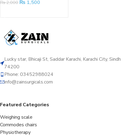
₨
1,500
₨
2,000
ADD TO CART
Lucky star, Bhicaji St, Saddar Karachi, Karachi City, Sindh
74200
Phone: 03452988024
info@zainsurgicals.com
Featured Categories
Weighing scale
Commodes chairs
Physiotherapy