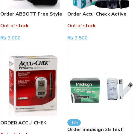
Order ABBOTT Free Style
Order Accu-Check Active
Glucose Meter
Glucose Meter
Out of stock
Out of stock
₨
3,000
₨
3,500
READ MORE
READ MORE
ORDER ACCU-CHEK
-11%
PERFORMA GLUCOSE
Order medisign 25 test