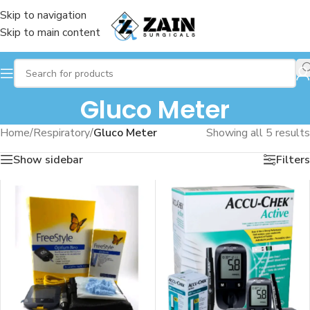
Skip to navigation
Skip to main content
Gluco Meter
Home
/
Respiratory
/
Gluco Meter
Showing all 5 results
Show sidebar
Filters