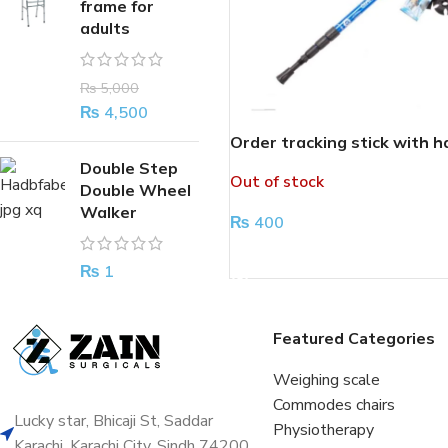
frame for
adults
₨
5,000
₨
4,500
Order tracking stick with h
Double Step
Out of stock
Double Wheel
Walker
₨
400
READ MORE
₨
1
Featured Categories
Weighing scale
Commodes chairs
Lucky star, Bhicaji St, Saddar
Physiotherapy
Karachi, Karachi City, Sindh 74200