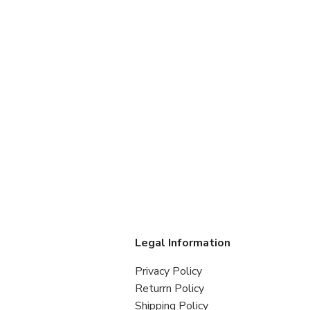
s
Legal Information
Privacy Policy
Returrn Policy
Shipping Policy