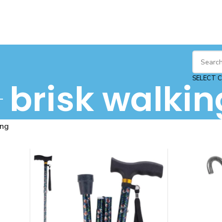
SELECT 
brisk walkin
ing