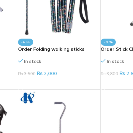
-43%
-26%
Order Folding walking sticks
Order Stick C
In stock
In stock
₨
2,000
₨
2,
₨
3,500
₨
3,800
ADD TO CART
ADD TO CART