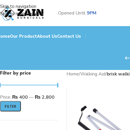
Skip to navigation
Opened Until
9PM
Skip to main content
Home
Our Product
About Us
Contact Us
Filter by price
Home
/
Walking Aid
/
brisk walk
Price:
₨ 400
—
₨ 2,800
FILTER