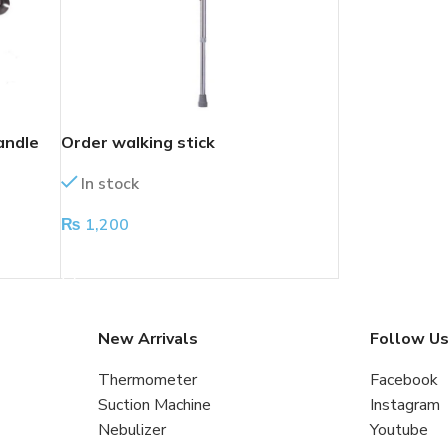
andle
Order walking stick
In stock
₨
1,200
ADD TO CART
New Arrivals
Follow U
Thermometer
Facebook
Suction Machine
Instagram
Nebulizer
Youtube