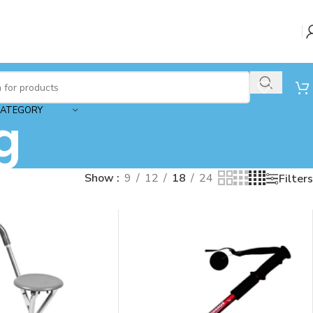
CATEGORY
g
Show
9
12
18
24
Filters