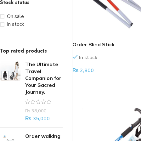
Stock status
On sale
In stock
Order Blind Stick
Top rated products
In stock
The Ultimate
₨
2,800
Travel
Companion for
ADD TO CART
Your Sacred
Journey.
₨
38,000
₨
35,000
Order walking