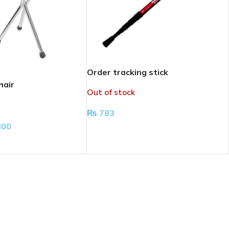
Order tracking stick
hair
Out of stock
₨
783
800
READ MORE