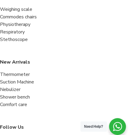
Weighing scale
Commodes chairs
Physiotherapy
Respiratory
Stethoscope
New Arrivals
Thermometer
Suction Machine
Nebulizer
Shower bench
Comfort care
Follow Us
Need Help?