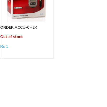
ORDER ACCU-CHEK
PERFORMA GLUCOSE
Out of stock
METER
₨
1
READ MORE