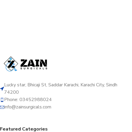
Lucky star, Bhicaji St, Saddar Karachi, Karachi City, Sindh
74200
Phone: 03452988024
info@zainsurgicals.com
Featured Categories