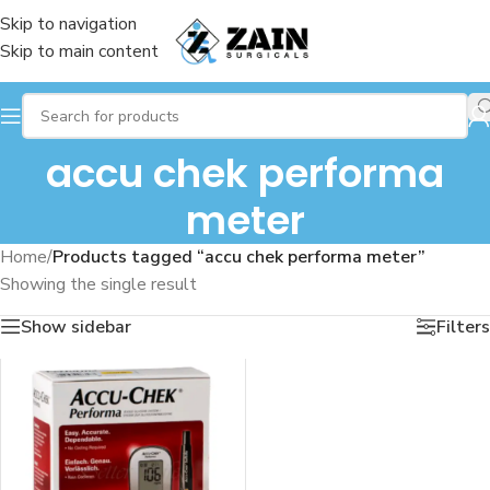
Skip to navigation
Skip to main content
accu chek performa
meter
Home
/
Products tagged “accu chek performa meter”
Showing the single result
Show sidebar
Filters