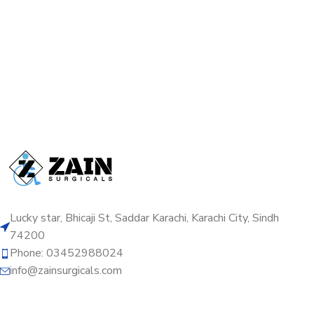
Lucky star, Bhicaji St, Saddar Karachi, Karachi City, Sindh
74200
Phone: 03452988024
info@zainsurgicals.com