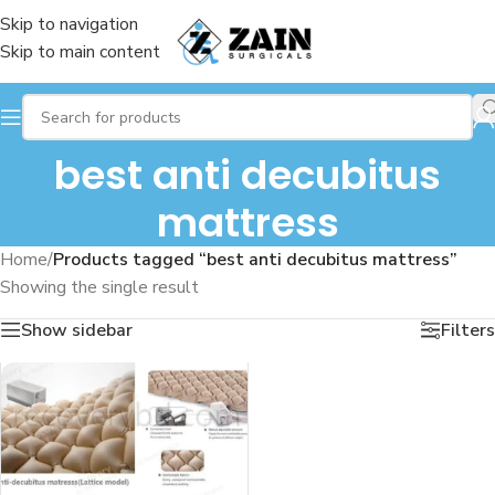
Skip to navigation
Skip to main content
best anti decubitus
mattress
Home
/
Products tagged “best anti decubitus mattress”
Showing the single result
Show sidebar
Filters