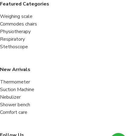
Featured Categories
Weighing scale
Commodes chairs
Physiotherapy
Respiratory
Stethoscope
New Arrivals
Thermometer
Suction Machine
Nebulizer
Shower bench
Comfort care
Follow Us