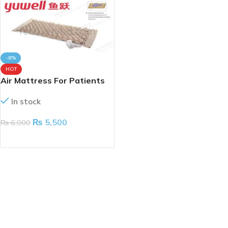
-8%
HOT
Air Mattress For Patients
In stock
₨
5,500
₨
6,000
ADD TO CART