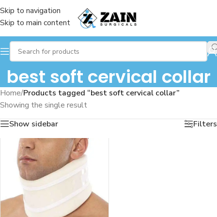
Skip to navigation
Skip to main content
best soft cervical collar
Home
/
Products tagged “best soft cervical collar”
Showing the single result
Show sidebar
Filters