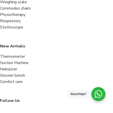
Weighing scale
Commodes chairs
Physiotherapy
Respiratory
Stethoscope
New Arrivals
Thermometer
Suction Machine
Nebulizer
Shower bench
Comfort care
Need Help?
Follow Us
Facebook