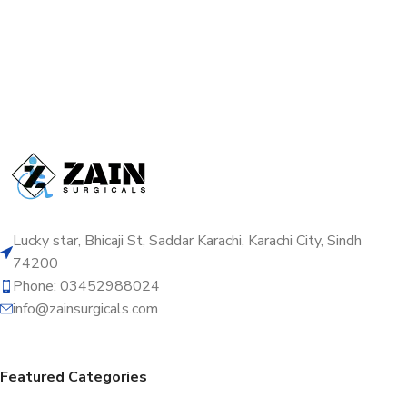
Lucky star, Bhicaji St, Saddar Karachi, Karachi City, Sindh
74200
Phone: 03452988024
info@zainsurgicals.com
Featured Categories