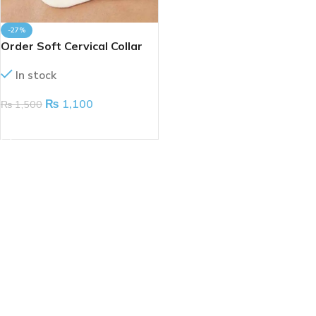
-27%
Order Soft Cervical Collar
(Taiwan)
In stock
₨
1,100
₨
1,500
ADD TO CART