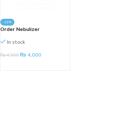
-11%
Order Nebulizer
In stock
₨
4,000
₨
4,500
ADD TO CART