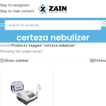
Skip to navigation
Skip to main content
certeza nebulizer
Home
/
Products tagged “certeza nebulizer”
Showing the single result
Show sidebar
Filters