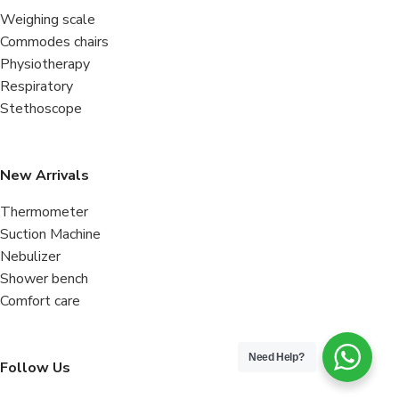
Weighing scale
Commodes chairs
Physiotherapy
Respiratory
Stethoscope
New Arrivals
Thermometer
Suction Machine
Nebulizer
Shower bench
Comfort care
Need Help?
Follow Us