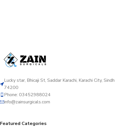
Lucky star, Bhicaji St, Saddar Karachi, Karachi City, Sindh
74200
Phone: 03452988024
info@zainsurgicals.com
Featured Categories