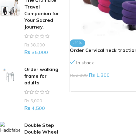
The Ultimate
Travel
Companion for
Your Sacred
Journey.
-35%
₨
38,000
Order Cervical neck tractio
₨
35,000
device
In stock
Order walking
₨
1,300
₨
2,000
frame for
adults
ADD TO CART
₨
5,000
₨
4,500
Double Step
Double Wheel