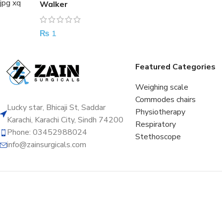
Walker
₨
1
Featured Categories
Weighing scale
Commodes chairs
Lucky star, Bhicaji St, Saddar
Physiotherapy
Karachi, Karachi City, Sindh 74200
Respiratory
Phone: 03452988024
Stethoscope
info@zainsurgicals.com