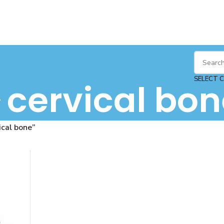
SELECT 
cervical bon
ical bone”