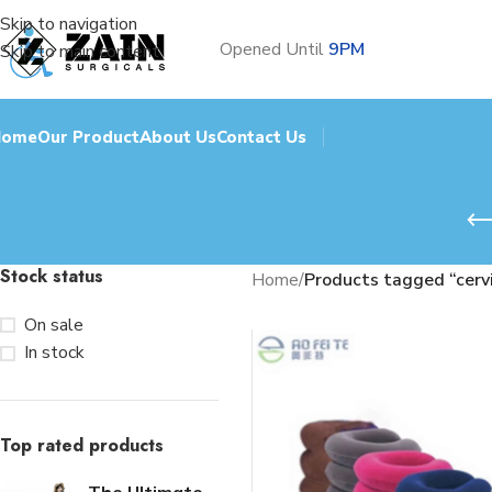
Skip to navigation
Opened Until
9PM
Skip to main content
Home
Our Product
About Us
Contact Us
Stock status
Home
/
Products tagged “cerv
On sale
In stock
Top rated products