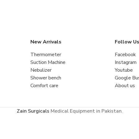
New Arrivals
Follow U
Thermometer
Facebook
Suction Machine
Instagram
Nebulizer
Youtube
Shower bench
Google Bu
Comfort care
About us
Zain Surgicals
Medical Equipment in Pakistan
.