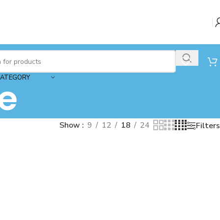
CATEGORY
e
Show
9
12
18
24
Filters