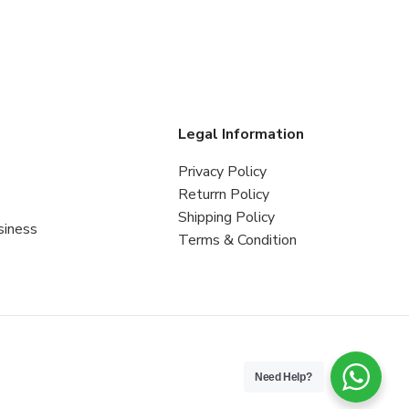
s
Legal Information
Privacy Policy
Returrn Policy
Shipping Policy
siness
Terms & Condition
Need Help?