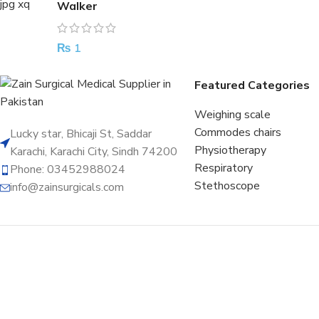
Walker
₨
1
Featured Categories
Weighing scale
Commodes chairs
Lucky star, Bhicaji St, Saddar
Physiotherapy
Karachi, Karachi City, Sindh 74200
Respiratory
Phone: 03452988024
Stethoscope
info@zainsurgicals.com