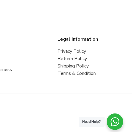
s
Legal Information
Privacy Policy
Returrn Policy
Shipping Policy
siness
Terms & Condition
Need Help?