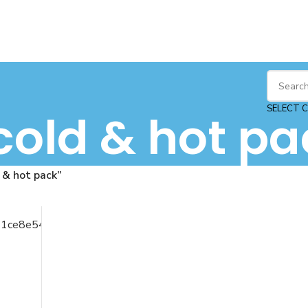
SELECT 
cold & hot pa
 & hot pack”