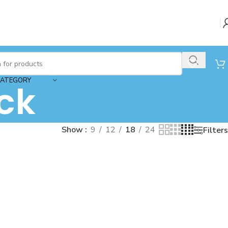
CATEGORY
ck
Show
9
12
18
24
Filters