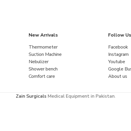
New Arrivals
Follow U
Thermometer
Facebook
Suction Machine
Instagram
Nebulizer
Youtube
Shower bench
Google Bu
Comfort care
About us
Zain Surgicals
Medical Equipment in Pakistan
.