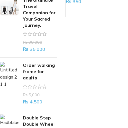
The Ultimate
₨
350
Travel
ADD TO CART
Companion for
Your Sacred
Journey.
₨
38,000
₨
35,000
Order walking
frame for
adults
₨
5,000
₨
4,500
Double Step
Double Wheel