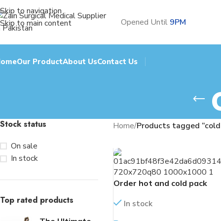
Skip to navigation
Opened Until
9PM
Skip to main content
Home
Our Product
About Us
Contact Us
Stock status
Home
/
Products tagged “cold
On sale
In stock
Order hot and cold pack
Top rated products
In stock