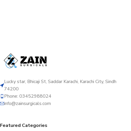
Lucky star, Bhicaji St, Saddar Karachi, Karachi City, Sindh
74200
Phone: 03452988024
info@zainsurgicals.com
Featured Categories