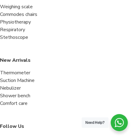
Weighing scale
Commodes chairs
Physiotherapy
Respiratory
Stethoscope
New Arrivals
Thermometer
Suction Machine
Nebulizer
Shower bench
Comfort care
Need Help?
Follow Us