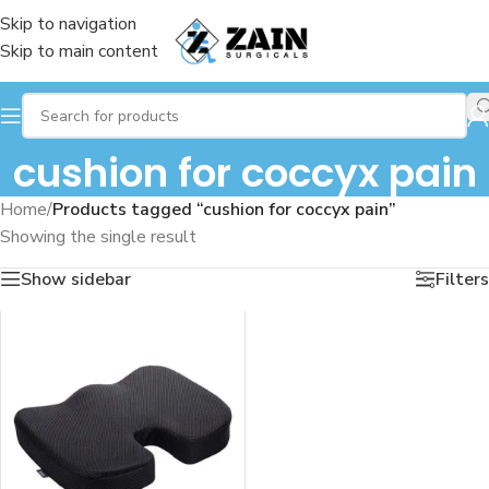
Skip to navigation
Skip to main content
cushion for coccyx pain
Home
/
Products tagged “cushion for coccyx pain”
Showing the single result
Show sidebar
Filters