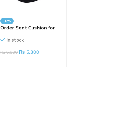
-12%
Order Seat Cushion for
Coccyx
In stock
₨
5,300
₨
6,000
ADD TO CART