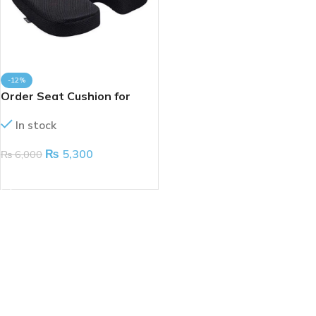
-12%
Order Seat Cushion for
Coccyx
In stock
₨
5,300
₨
6,000
ADD TO CART