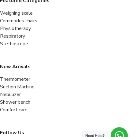
Featured Categories
Weighing scale
Commodes chairs
Physiotherapy
Respiratory
Stethoscope
New Arrivals
Thermometer
Suction Machine
Nebulizer
Shower bench
Comfort care
Follow Us
Need Help?