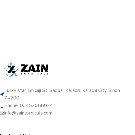
Lucky star, Bhicaji St, Saddar Karachi, Karachi City, Sindh
74200
Phone: 03452988024
info@zainsurgicals.com