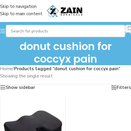
Skip to navigation
Skip to main content
donut cushion for
coccyx pain
Home
/
Products tagged “donut cushion for coccyx pain”
Showing the single result
Show sidebar
Filters