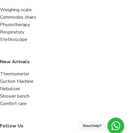
Weighing scale
Commodes chairs
Physiotherapy
Respiratory
Stethoscope
New Arrivals
Thermometer
Suction Machine
Nebulizer
Shower bench
Comfort care
Follow Us
Need Help?