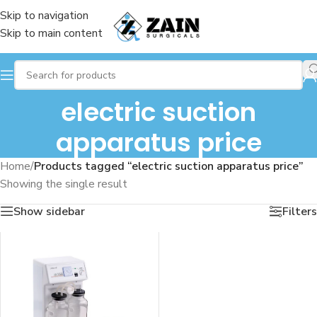
Skip to navigation
Skip to main content
electric suction
apparatus price
Home
/
Products tagged “electric suction apparatus price”
Showing the single result
Show sidebar
Filters