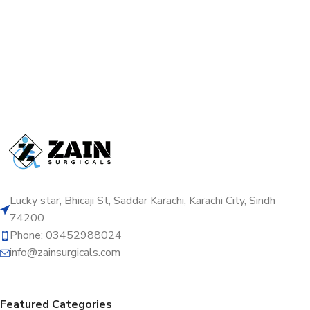
Lucky star, Bhicaji St, Saddar Karachi, Karachi City, Sindh
74200
Phone: 03452988024
info@zainsurgicals.com
Featured Categories