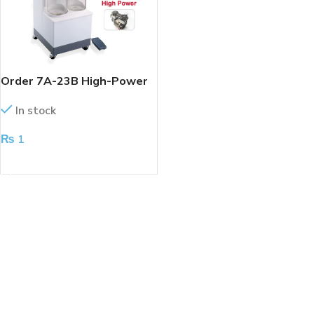
Order 7A-23B High-Power
Electric Suction Machine
In stock
₨
1
ADD TO CART