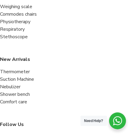
Weighing scale
Commodes chairs
Physiotherapy
Respiratory
Stethoscope
New Arrivals
Thermometer
Suction Machine
Nebulizer
Shower bench
Comfort care
Need Help?
Follow Us