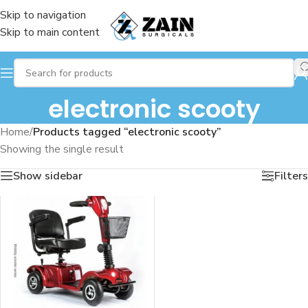
Skip to navigation
Skip to main content
electronic scooty
Home
/
Products tagged “electronic scooty”
Showing the single result
Show sidebar
Filters