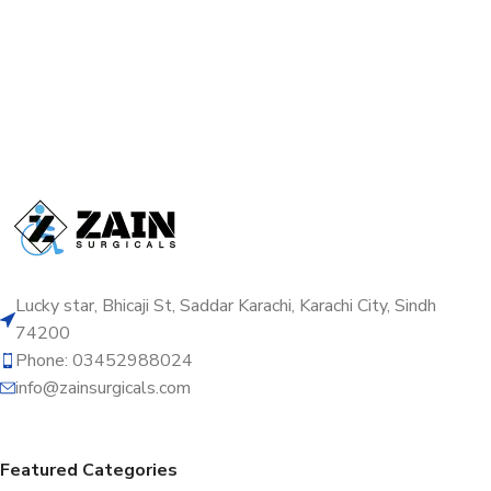
Lucky star, Bhicaji St, Saddar Karachi, Karachi City, Sindh
74200
Phone: 03452988024
info@zainsurgicals.com
Featured Categories