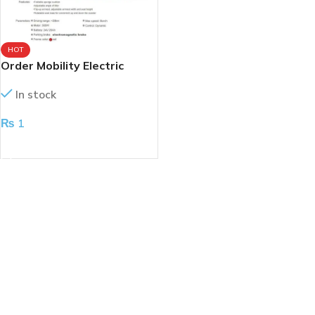
HOT
Order Mobility Electric
Scooter
In stock
₨
1
ADD TO CART