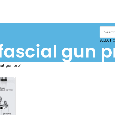
SELECT 
fascial gun p
al gun pro”