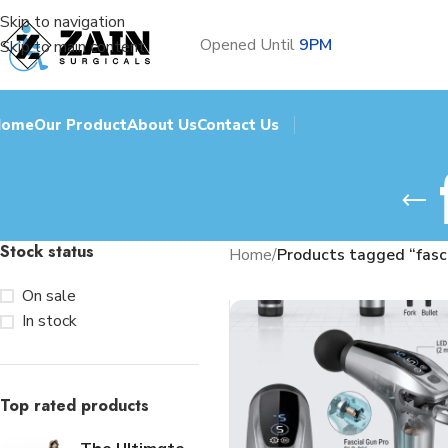
Skip to navigation
Opened Until
9PM
Skip to main content
Home
Our Product
About Us
Contact Us
Stock status
Home
/
Products tagged “fasci
On sale
In stock
Top rated products