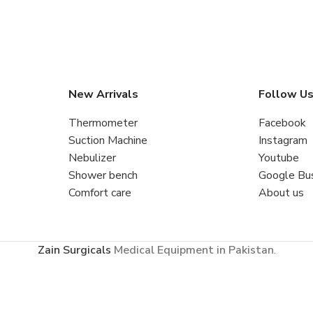
New Arrivals
Follow U
Thermometer
Facebook
Suction Machine
Instagram
Nebulizer
Youtube
Shower bench
Google Bu
Comfort care
About us
Zain Surgicals
Medical Equipment in Pakistan
.