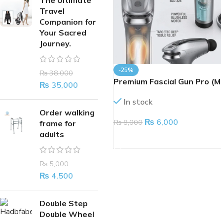
The Ultimate
Travel
Companion for
Your Sacred
Journey.
-25%
₨
38,000
Premium Fascial Gun Pro (M
₨
35,000
BLD-326)The Professional’
In stock
Choice.
Order walking
₨
6,000
₨
8,000
frame for
adults
ADD TO CART
₨
5,000
₨
4,500
Double Step
Double Wheel