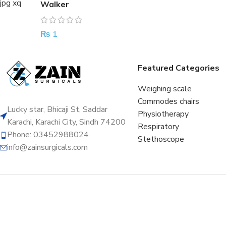
Walker
₨
1
Featured Categories
Weighing scale
Commodes chairs
Lucky star, Bhicaji St, Saddar
Physiotherapy
Karachi, Karachi City, Sindh 74200
Respiratory
Phone: 03452988024
Stethoscope
info@zainsurgicals.com