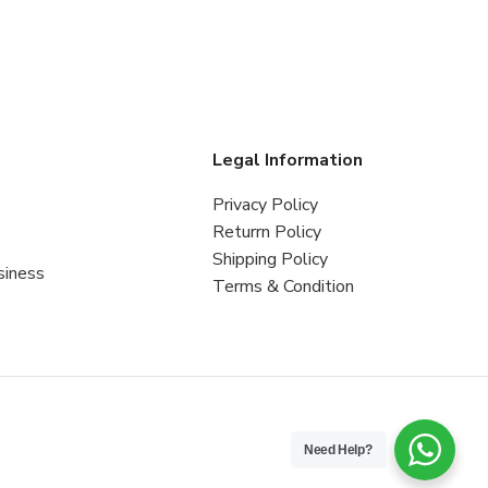
s
Legal Information
Privacy Policy
Returrn Policy
Shipping Policy
siness
Terms & Condition
Need Help?