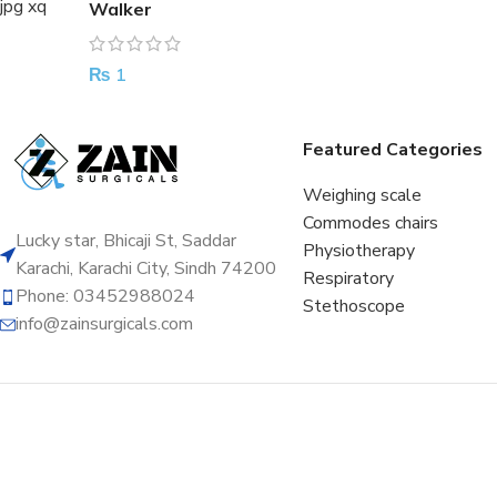
Walker
₨
1
Featured Categories
Weighing scale
Commodes chairs
Lucky star, Bhicaji St, Saddar
Physiotherapy
Karachi, Karachi City, Sindh 74200
Respiratory
Phone: 03452988024
Stethoscope
info@zainsurgicals.com