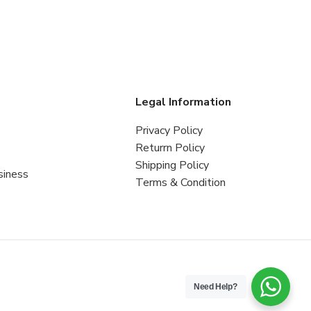
s
Legal Information
Privacy Policy
Returrn Policy
Shipping Policy
siness
Terms & Condition
Need Help?