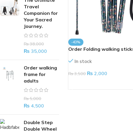
The Ultimate
Travel
Companion for
Your Sacred
Journey.
-43%
₨
38,000
Order Folding walking stick
₨
35,000
In stock
Order walking
₨
2,000
₨
3,500
frame for
adults
ADD TO CART
₨
5,000
₨
4,500
Double Step
Double Wheel