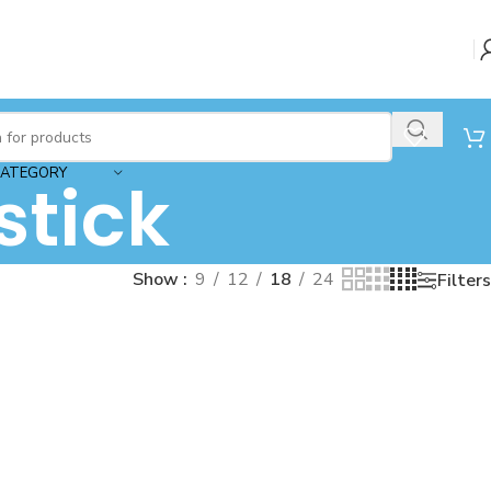
CATEGORY
stick
Show
9
12
18
24
Filters