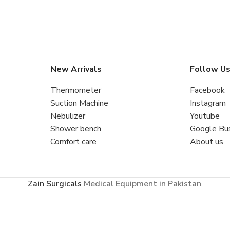
New Arrivals
Follow U
Thermometer
Facebook
Suction Machine
Instagram
Nebulizer
Youtube
Shower bench
Google Bu
Comfort care
About us
Zain Surgicals
Medical Equipment in Pakistan
.