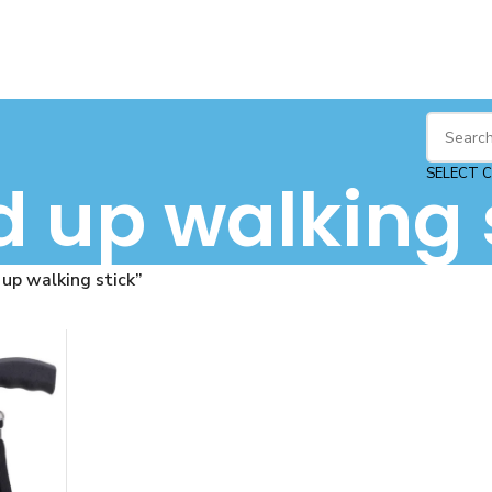
SELECT 
d up walking 
up walking stick”