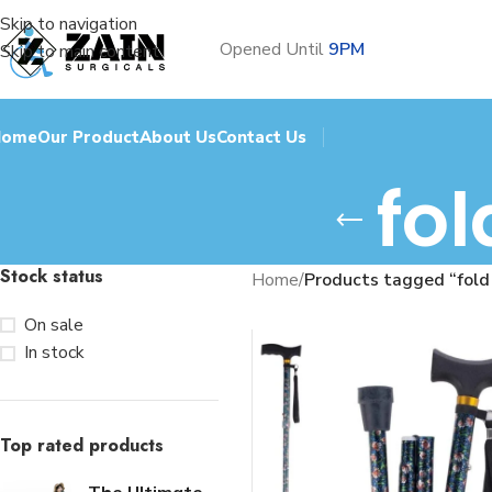
Skip to navigation
Opened Until
9PM
Skip to main content
Home
Our Product
About Us
Contact Us
fol
Stock status
Home
/
Products tagged “fold 
On sale
In stock
Top rated products