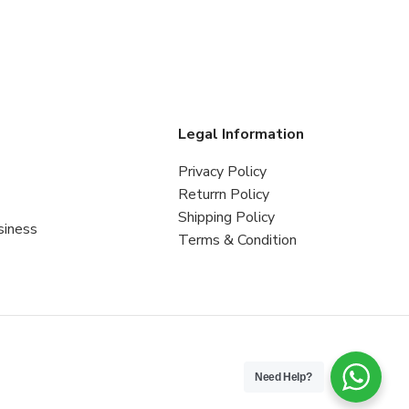
s
Legal Information
Privacy Policy
Returrn Policy
Shipping Policy
siness
Terms & Condition
Need Help?