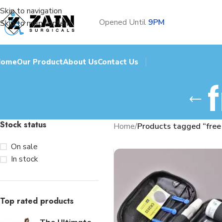
Skip to navigation
Opened Until
9PM
Skip to main content
Home
Our Product
About Us
Contact Us
Stock status
Home
/
Products tagged “free
On sale
In stock
Top rated products