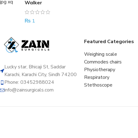
Walker
₨
1
Featured Categories
Weighing scale
Commodes chairs
Lucky star, Bhicaji St, Saddar
Physiotherapy
Karachi, Karachi City, Sindh 74200
Respiratory
Phone: 03452988024
Stethoscope
info@zainsurgicals.com