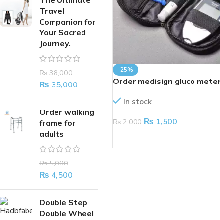
The Ultimate
Travel
Companion for
Your Sacred
Journey.
-25%
₨
38,000
Order medisign gluco mete
₨
35,000
In stock
Order walking
₨
1,500
₨
2,000
frame for
adults
ADD TO CART
₨
5,000
₨
4,500
Double Step
Double Wheel