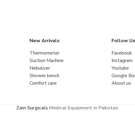
New Arrivals
Follow U
Thermometer
Facebook
Suction Machine
Instagram
Nebulizer
Youtube
Shower bench
Google Bu
Comfort care
About us
Zain Surgicals
Medical Equipment in Pakistan
.