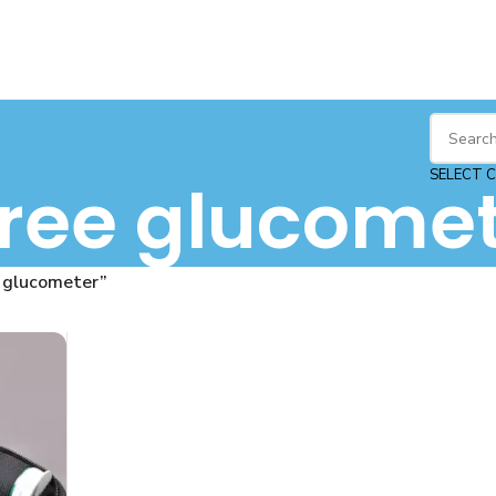
SELECT 
free glucome
 glucometer”