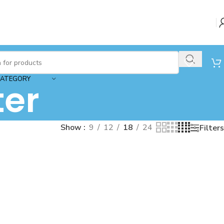
CATEGORY
ter
Show
9
12
18
24
Filters