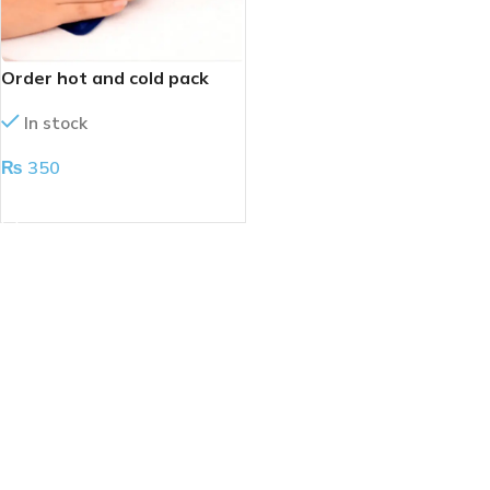
Order hot and cold pack
In stock
₨
350
ADD TO CART