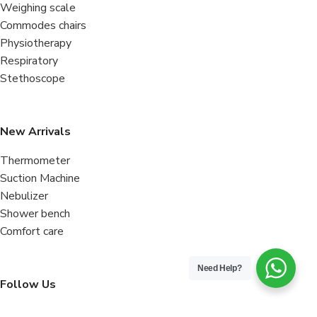
Weighing scale
Commodes chairs
Physiotherapy
Respiratory
Stethoscope
New Arrivals
Thermometer
Suction Machine
Nebulizer
Shower bench
Comfort care
Need Help?
Follow Us
Facebook