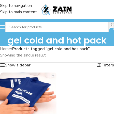
Skip to navigation
Skip to main content
gel cold and hot pack
Home
/
Products tagged “gel cold and hot pack”
Showing the single result
Show sidebar
Filters