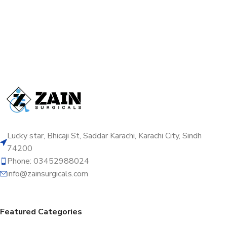
Lucky star, Bhicaji St, Saddar Karachi, Karachi City, Sindh
74200
Phone: 03452988024
info@zainsurgicals.com
Featured Categories