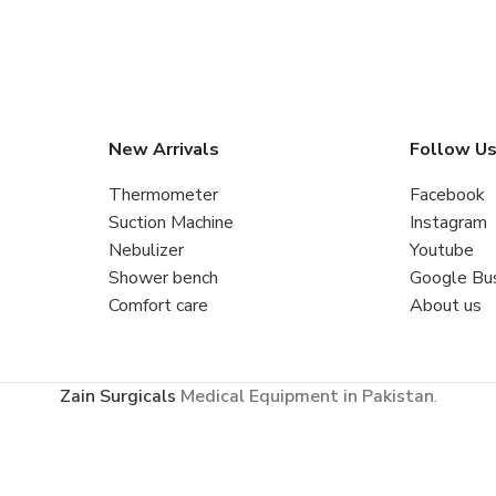
New Arrivals
Follow U
Thermometer
Facebook
Suction Machine
Instagram
Nebulizer
Youtube
Shower bench
Google Bu
Comfort care
About us
Zain Surgicals
Medical Equipment in Pakistan
.