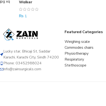
Walker
₨
1
Featured Categories
Weighing scale
Commodes chairs
Lucky star, Bhicaji St, Saddar
Physiotherapy
Karachi, Karachi City, Sindh 74200
Respiratory
Phone: 03452988024
Stethoscope
info@zainsurgicals.com