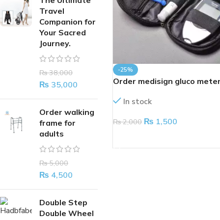
The Ultimate
Travel
Companion for
Your Sacred
Journey.
-25%
₨
38,000
Order medisign gluco mete
₨
35,000
In stock
Order walking
₨
1,500
₨
2,000
frame for
adults
ADD TO CART
₨
5,000
₨
4,500
Double Step
Double Wheel