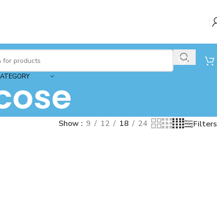
CATEGORY
cose
Show
9
12
18
24
Filters