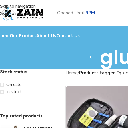
Skip to navigation
Opened Until
9PM
Skip to main content
Home
Our Product
About Us
Contact Us
gl
Stock status
Home
/
Products tagged “glu
On sale
In stock
Top rated products