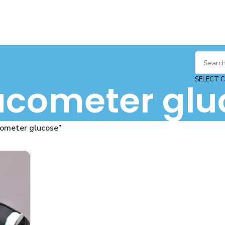
SELECT 
ucometer glu
cometer glucose”