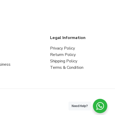
s
Legal Information
Privacy Policy
Returrn Policy
Shipping Policy
siness
Terms & Condition
Need Help?