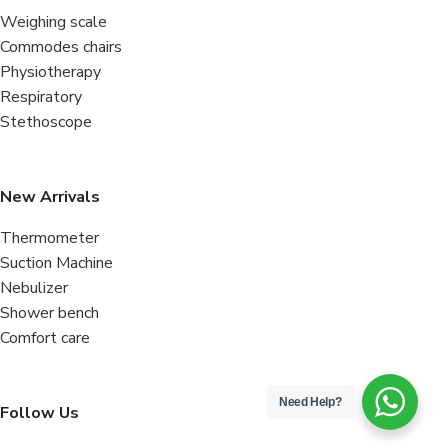
Weighing scale
Commodes chairs
Physiotherapy
Respiratory
Stethoscope
New Arrivals
Thermometer
Suction Machine
Nebulizer
Shower bench
Comfort care
Need Help?
Follow Us