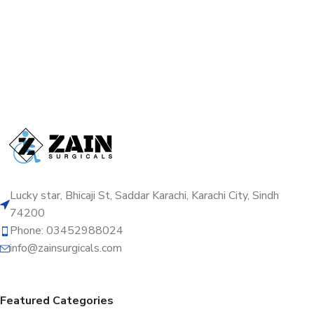
Lucky star, Bhicaji St, Saddar Karachi, Karachi City, Sindh
74200
Phone: 03452988024
info@zainsurgicals.com
Featured Categories