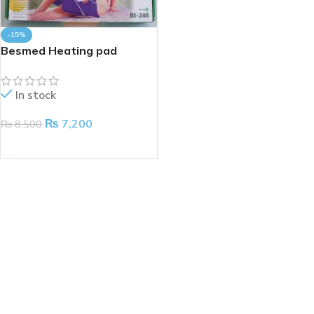
-15%
Besmed Heating pad
In stock
₨
7,200
₨
8,500
ADD TO CART