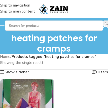
Skip to navigation
Skip to main content
heating patches for
cramps
Home
/
Products tagged “heating patches for cramps”
Showing the single result
Show sidebar
Filters