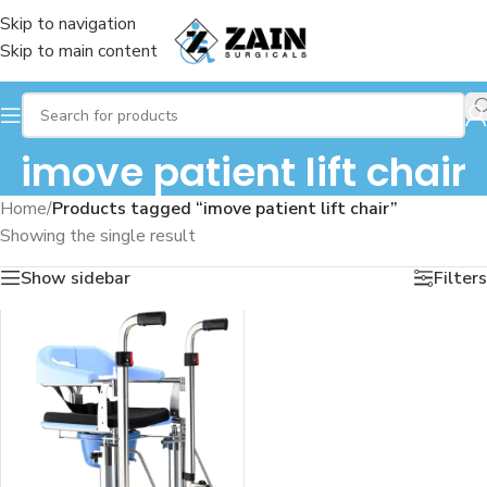
Skip to navigation
Skip to main content
imove patient lift chair
Home
/
Products tagged “imove patient lift chair”
Showing the single result
Show sidebar
Filters