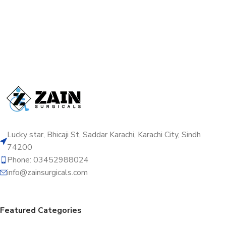
Lucky star, Bhicaji St, Saddar Karachi, Karachi City, Sindh
74200
Phone: 03452988024
info@zainsurgicals.com
Featured Categories