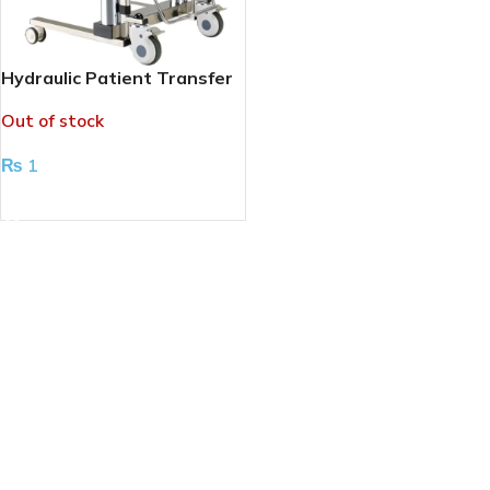
Hydraulic Patient Transfer
Chair
Out of stock
₨
1
READ MORE