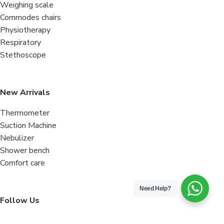
Weighing scale
Commodes chairs
Physiotherapy
Respiratory
Stethoscope
New Arrivals
Thermometer
Suction Machine
Nebulizer
Shower bench
Comfort care
Need Help?
Follow Us
Facebook