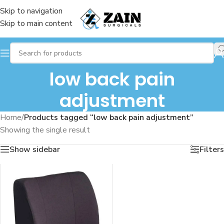
Skip to navigation
Skip to main content
low back pain
adjustment
Home
/
Products tagged “low back pain adjustment”
Showing the single result
Show sidebar
Filters