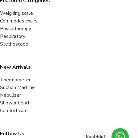
Featured Categories
Weighing scale
Commodes chairs
Physiotherapy
Respiratory
Stethoscope
New Arrivals
Thermometer
Suction Machine
Nebulizer
Shower bench
Comfort care
Follow Us
Need Help?