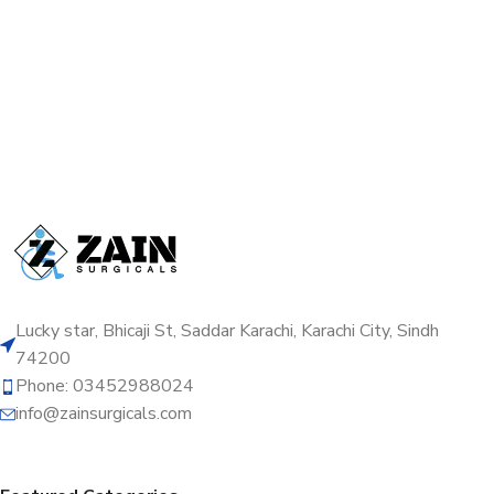
Lucky star, Bhicaji St, Saddar Karachi, Karachi City, Sindh
74200
Phone: 03452988024
info@zainsurgicals.com