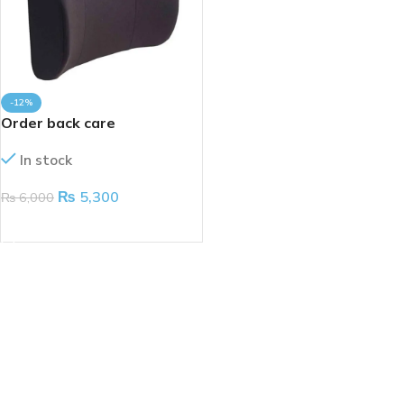
-12%
Order back care
In stock
₨
5,300
₨
6,000
ADD TO CART