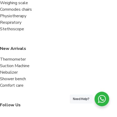
Weighing scale
Commodes chairs
Physiotherapy
Respiratory
Stethoscope
New Arrivals
Thermometer
Suction Machine
Nebulizer
Shower bench
Comfort care
Need Help?
Follow Us
Facebook