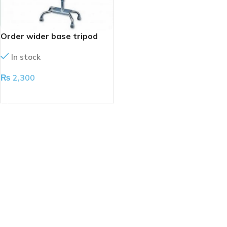
Order wider base tripod
In stock
₨
2,300
ADD TO CART