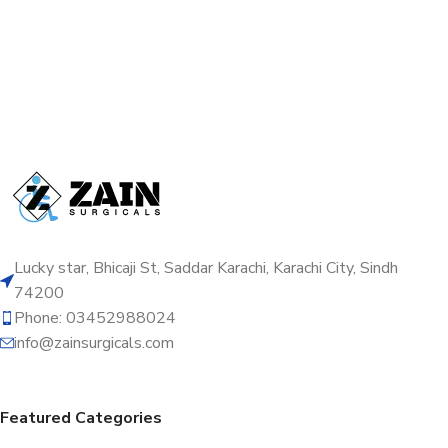
Lucky star, Bhicaji St, Saddar Karachi, Karachi City, Sindh
74200
Phone: 03452988024
info@zainsurgicals.com
Featured Categories