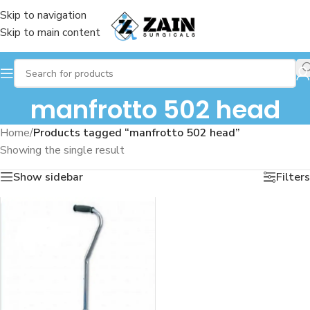
Skip to navigation
Skip to main content
manfrotto 502 head
Home
/
Products tagged “manfrotto 502 head”
Showing the single result
Show sidebar
Filters