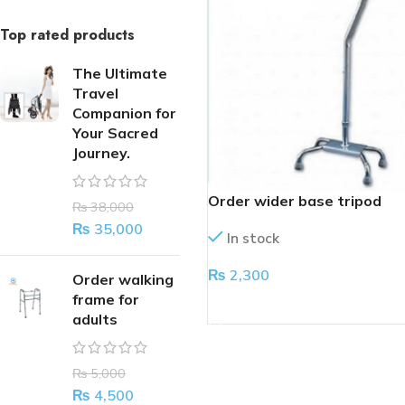
Top rated products
The Ultimate
Travel
Companion for
Your Sacred
Journey.
Order wider base tripod
₨
38,000
₨
35,000
In stock
₨
2,300
Order walking
frame for
ADD TO CART
adults
₨
5,000
₨
4,500