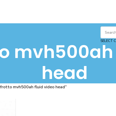
SELECT 
o mvh500ah f
head
rotto mvh500ah fluid video head”