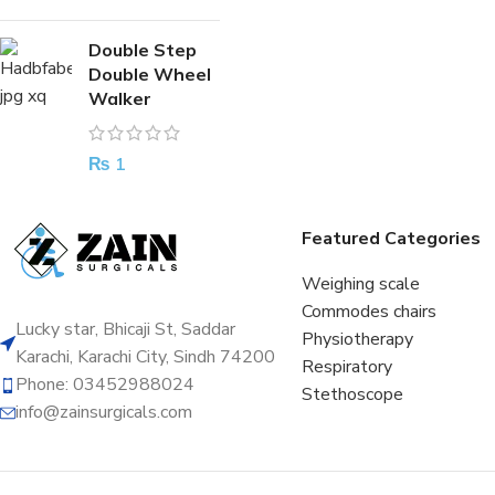
Double Step
Double Wheel
Walker
₨
1
Featured Categories
Weighing scale
Commodes chairs
Lucky star, Bhicaji St, Saddar
Physiotherapy
Karachi, Karachi City, Sindh 74200
Respiratory
Phone: 03452988024
Stethoscope
info@zainsurgicals.com