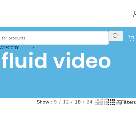
CATEGORY
luid video
Show
9
12
18
24
Filters