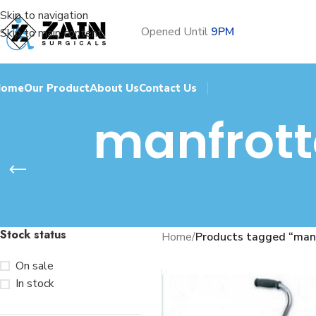
Skip to navigation
Opened Until
9PM
Skip to main content
Home
Our Product
About Us
Contact Us
manfrott
Stock status
Home
/
Products tagged “manf
On sale
In stock