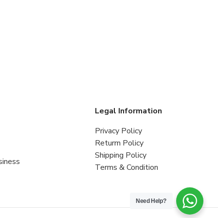
s
Legal Information
Privacy Policy
Returrn Policy
Shipping Policy
siness
Terms & Condition
Need Help?