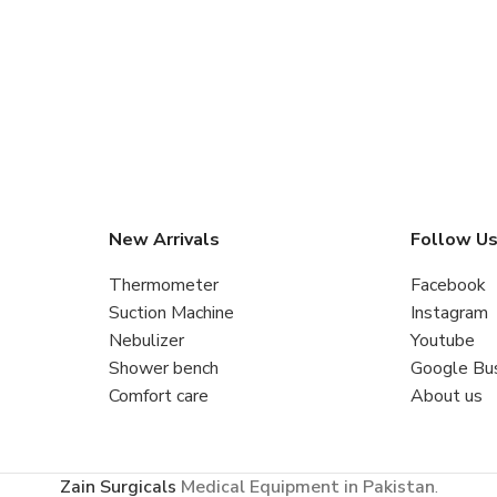
New Arrivals
Follow U
Thermometer
Facebook
Suction Machine
Instagram
Nebulizer
Youtube
Shower bench
Google Bu
Comfort care
About us
Zain Surgicals
Medical Equipment in Pakistan
.