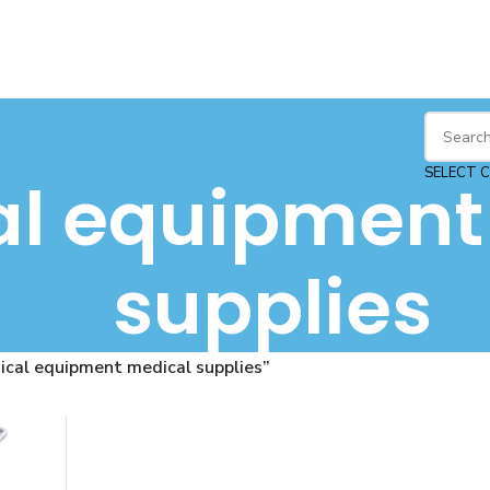
SELECT 
l equipment
supplies
cal equipment medical supplies”