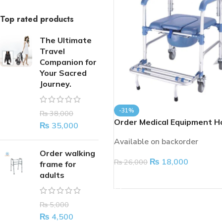
Top rated products
The Ultimate
Travel
Companion for
Your Sacred
Journey.
-31%
₨
38,000
Order Medical Equipment H
₨
35,000
Handicap Patient Transfer
Available on backorder
Commode Toilet
Order walking
₨
18,000
₨
26,000
frame for
adults
ADD TO CART
₨
5,000
₨
4,500