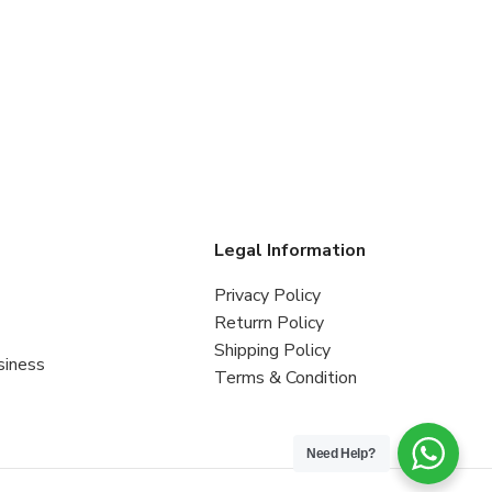
s
Legal Information
Privacy Policy
Returrn Policy
Shipping Policy
siness
Terms & Condition
Need Help?