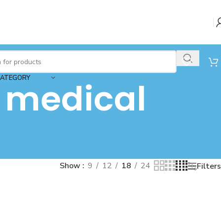
CATEGORY
 medical
Show
9
12
18
24
Filters