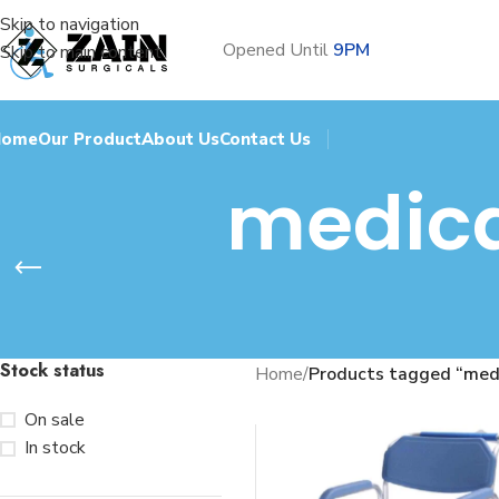
Skip to navigation
Opened Until
9PM
Skip to main content
Home
Our Product
About Us
Contact Us
medica
Stock status
Home
/
Products tagged “medi
On sale
In stock