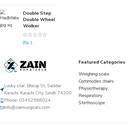
Double Step
Double Wheel
Walker
₨
1
Featured Categories
Weighing scale
Commodes chairs
Lucky star, Bhicaji St, Saddar
Physiotherapy
Karachi, Karachi City, Sindh 74200
Respiratory
Phone: 03452988024
Stethoscope
info@zainsurgicals.com