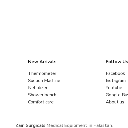
New Arrivals
Follow U
Thermometer
Facebook
Suction Machine
Instagram
Nebulizer
Youtube
Shower bench
Google Bu
Comfort care
About us
Zain Surgicals
Medical Equipment in Pakistan
.