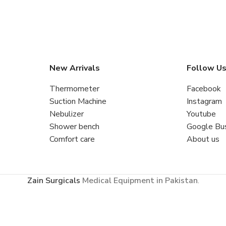
New Arrivals
Follow U
Thermometer
Facebook
Suction Machine
Instagram
Nebulizer
Youtube
Shower bench
Google Bu
Comfort care
About us
Zain Surgicals
Medical Equipment in Pakistan
.