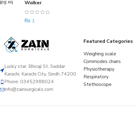
Walker
₨
1
Featured Categories
Weighing scale
Commodes chairs
Lucky star, Bhicaji St, Saddar
Physiotherapy
Karachi, Karachi City, Sindh 74200
Respiratory
Phone: 03452988024
Stethoscope
info@zainsurgicals.com