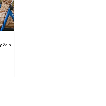
y Zain