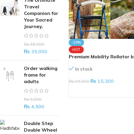
The Ultimate
Travel
Companion for
Your Sacred
Journey.
-19%
₨
38,000
HOT
₨
35,000
Premium Mobility Rollator b
Surgicals – Give the Gift of
Order walking
In stock
Independence
frame for
₨
15,300
₨
19,000
adults
ADD TO CART
₨
5,000
₨
4,500
Double Step
Double Wheel