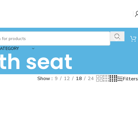
CATEGORY
th seat
Show
9
12
18
24
Filters