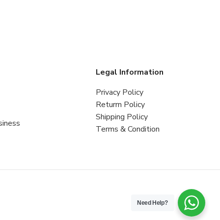
s
Legal Information
Privacy Policy
Returrn Policy
Shipping Policy
siness
Terms & Condition
Need Help?