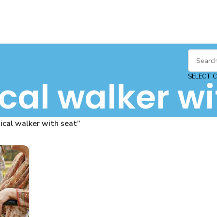
SELECT 
al walker wi
cal walker with seat”