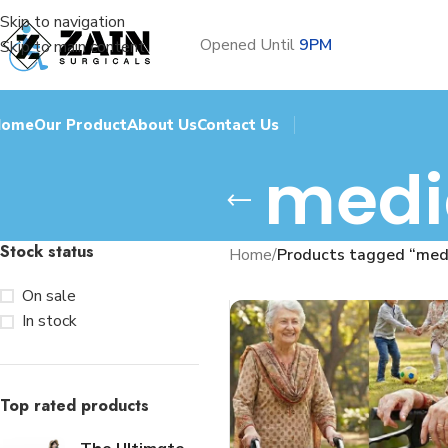
Skip to navigation
Opened Until
9PM
Skip to main content
Home
Our Product
About Us
Contact Us
medic
Stock status
Home
/
Products tagged “medi
On sale
In stock
Top rated products