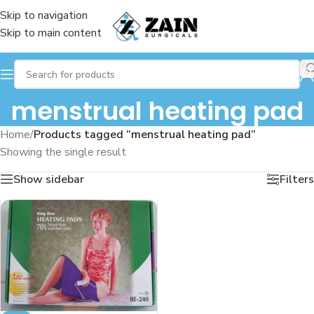
Skip to navigation
Skip to main content
menstrual heating pad
Home
/
Products tagged “menstrual heating pad”
Showing the single result
Show sidebar
Filters