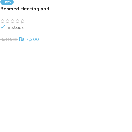
-15%
Besmed Heating pad
In stock
₨
7,200
₨
8,500
ADD TO CART