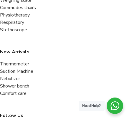
Weighing scale
Commodes chairs
Physiotherapy
Respiratory
Stethoscope
New Arrivals
Thermometer
Suction Machine
Nebulizer
Shower bench
Comfort care
Need Help?
Follow Us
Facebook