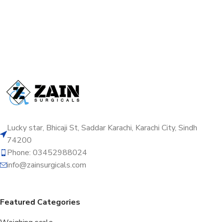
Lucky star, Bhicaji St, Saddar Karachi, Karachi City, Sindh
74200
Phone: 03452988024
info@zainsurgicals.com
Featured Categories