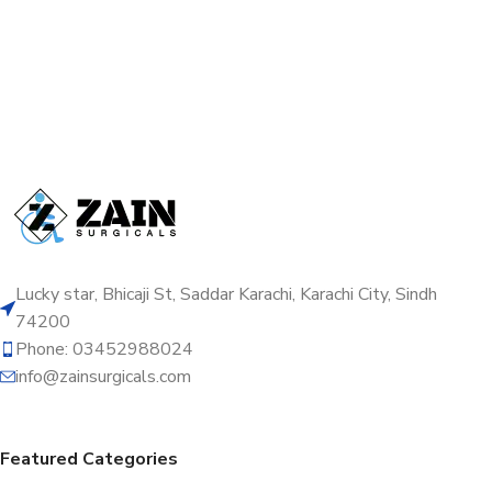
Lucky star, Bhicaji St, Saddar Karachi, Karachi City, Sindh
74200
Phone: 03452988024
info@zainsurgicals.com
Featured Categories