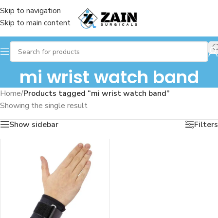
Skip to navigation
Skip to main content
mi wrist watch band
Home
/
Products tagged “mi wrist watch band”
Showing the single result
Show sidebar
Filters