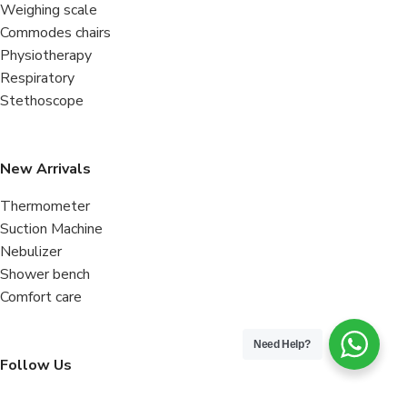
Weighing scale
Commodes chairs
Physiotherapy
Respiratory
Stethoscope
New Arrivals
Thermometer
Suction Machine
Nebulizer
Shower bench
Comfort care
Need Help?
Follow Us
Facebook