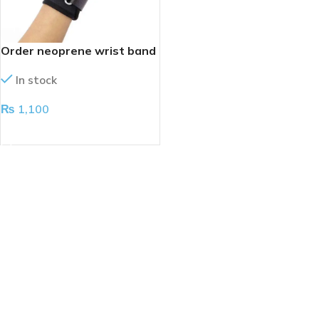
Order neoprene wrist band
In stock
₨
1,100
ADD TO CART