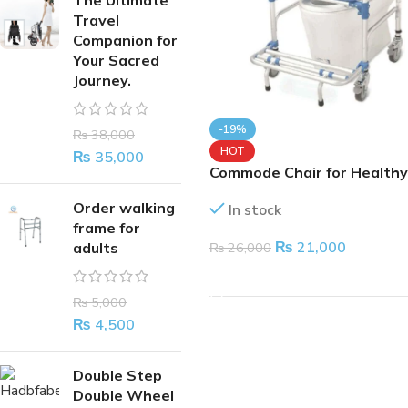
The Ultimate
Travel
Companion for
Your Sacred
Journey.
-19%
₨
38,000
HOT
₨
35,000
Commode Chair for Healthy
Person With Shifting Opti
Order walking
In stock
frame for
₨
21,000
₨
26,000
adults
ADD TO CART
₨
5,000
₨
4,500
Double Step
Double Wheel