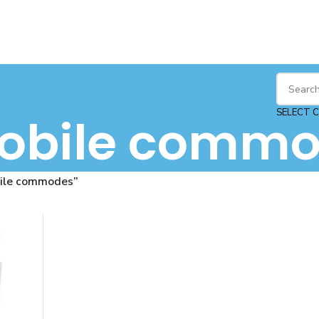
SELECT 
obile commo
ile commodes”