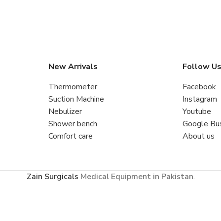
New Arrivals
Follow U
Thermometer
Facebook
Suction Machine
Instagram
Nebulizer
Youtube
Shower bench
Google Bu
Comfort care
About us
Zain Surgicals
Medical Equipment in Pakistan
.