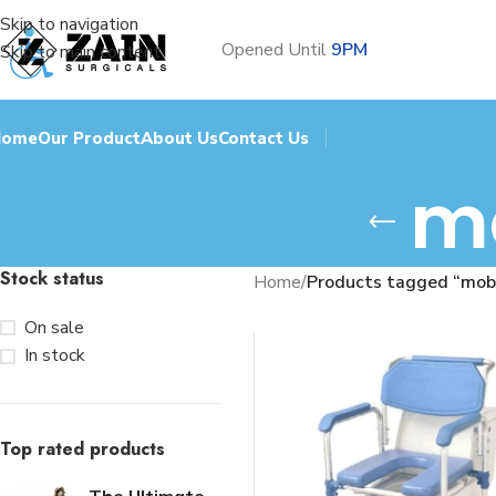
Skip to navigation
Opened Until
9PM
Skip to main content
Home
Our Product
About Us
Contact Us
m
Stock status
Home
/
Products tagged “mob
On sale
In stock
Top rated products