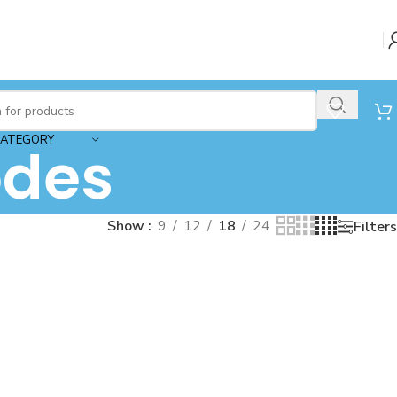
CATEGORY
des
Show
9
12
18
24
Filters