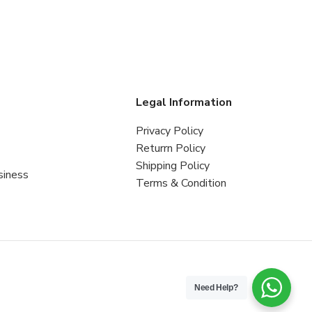
s
Legal Information
Privacy Policy
Returrn Policy
Shipping Policy
siness
Terms & Condition
Need Help?