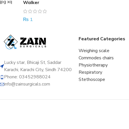
Walker
₨
1
Featured Categories
Weighing scale
Commodes chairs
Lucky star, Bhicaji St, Saddar
Physiotherapy
Karachi, Karachi City, Sindh 74200
Respiratory
Phone: 03452988024
Stethoscope
info@zainsurgicals.com