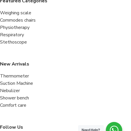
Featured Categories
Weighing scale
Commodes chairs
Physiotherapy
Respiratory
Stethoscope
New Arrivals
Thermometer
Suction Machine
Nebulizer
Shower bench
Comfort care
Follow Us
Need Help?