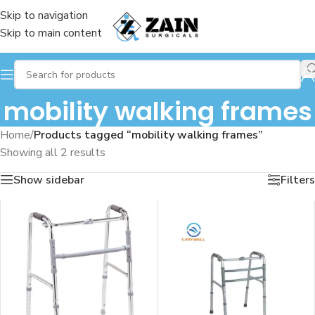
Skip to navigation
Skip to main content
mobility walking frames
Home
/
Products tagged “mobility walking frames”
Showing all 2 results
Show sidebar
Filters