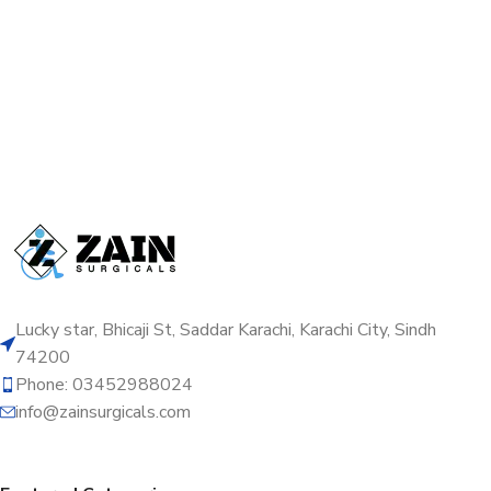
Lucky star, Bhicaji St, Saddar Karachi, Karachi City, Sindh
74200
Phone: 03452988024
info@zainsurgicals.com