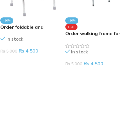
-10%
-10%
Order foldable and
HOT
adjustable walking frame
Order walking frame for
In stock
for patients
adults
₨
4,500
₨
5,000
In stock
ADD TO CART
₨
4,500
₨
5,000
ADD TO CART