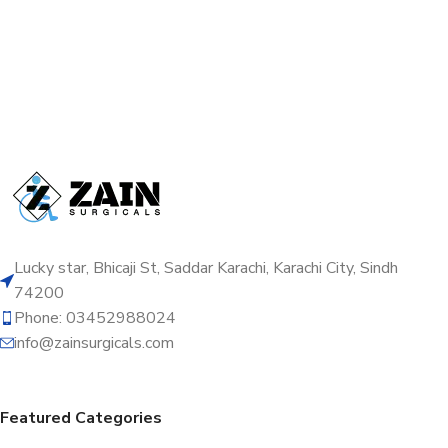
Lucky star, Bhicaji St, Saddar Karachi, Karachi City, Sindh
74200
Phone: 03452988024
info@zainsurgicals.com
Featured Categories