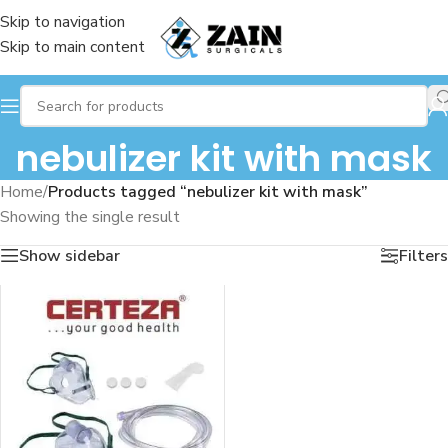
Skip to navigation
Skip to main content
nebulizer kit with mask
Home
/
Products tagged “nebulizer kit with mask”
Showing the single result
Show sidebar
Filters