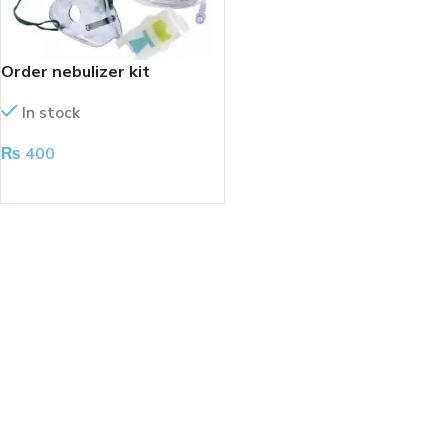
Order nebulizer kit
In stock
₨
400
ADD TO CART