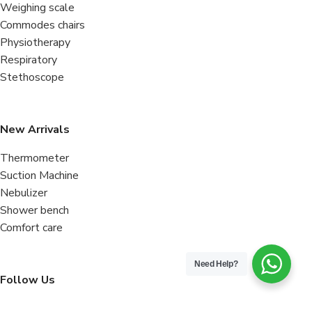
Weighing scale
Commodes chairs
Physiotherapy
Respiratory
Stethoscope
New Arrivals
Thermometer
Suction Machine
Nebulizer
Shower bench
Comfort care
Need Help?
Follow Us
Facebook