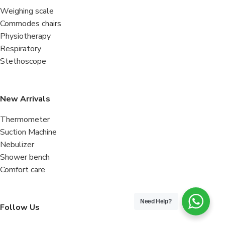
Weighing scale
Commodes chairs
Physiotherapy
Respiratory
Stethoscope
New Arrivals
Thermometer
Suction Machine
Nebulizer
Shower bench
Comfort care
Need Help?
Follow Us