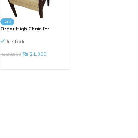
-25%
Order High Chair for
Physiotherapy
In stock
₨
21,000
₨
28,000
ADD TO CART