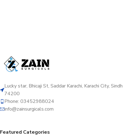
Lucky star, Bhicaji St, Saddar Karachi, Karachi City, Sindh
74200
Phone: 03452988024
info@zainsurgicals.com
Featured Categories