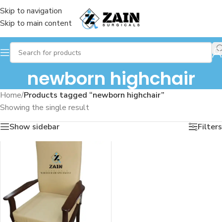
Skip to navigation
Skip to main content
newborn highchair
Home
/
Products tagged “newborn highchair”
Showing the single result
Show sidebar
Filters