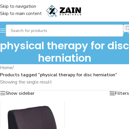
Skip to navigation
Skip to main content
physical therapy for disc
herniation
Home
/
Products tagged “physical therapy for disc herniation”
Showing the single result
Show sidebar
Filters