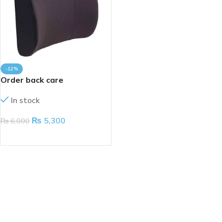
-12%
Order back care
In stock
₨
5,300
₨
6,000
ADD TO CART