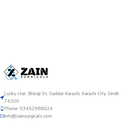
Lucky star, Bhicaji St, Saddar Karachi, Karachi City, Sindh
74200
Phone: 03452988024
info@zainsurgicals.com