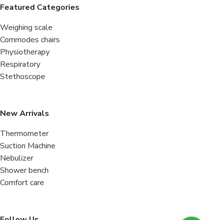
Featured Categories
Weighing scale
Commodes chairs
Physiotherapy
Respiratory
Stethoscope
New Arrivals
Thermometer
Suction Machine
Nebulizer
Shower bench
Comfort care
Follow Us