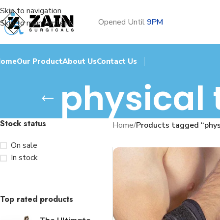
Skip to navigation
Opened Until
9PM
Skip to main content
Home
Our Product
About Us
Contact Us
physical 
Stock status
Home
/
Products tagged “physi
On sale
In stock
Top rated products