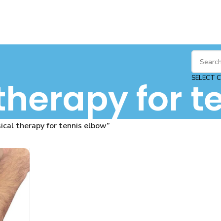
SELECT 
therapy for t
cal therapy for tennis elbow”