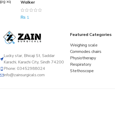
Walker
₨
1
Featured Categories
Weighing scale
Commodes chairs
Lucky star, Bhicaji St, Saddar
Physiotherapy
Karachi, Karachi City, Sindh 74200
Respiratory
Phone: 03452988024
Stethoscope
info@zainsurgicals.com