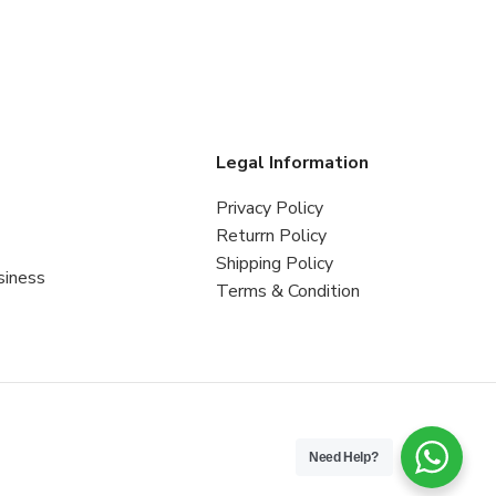
s
Legal Information
Privacy Policy
Returrn Policy
Shipping Policy
siness
Terms & Condition
Need Help?