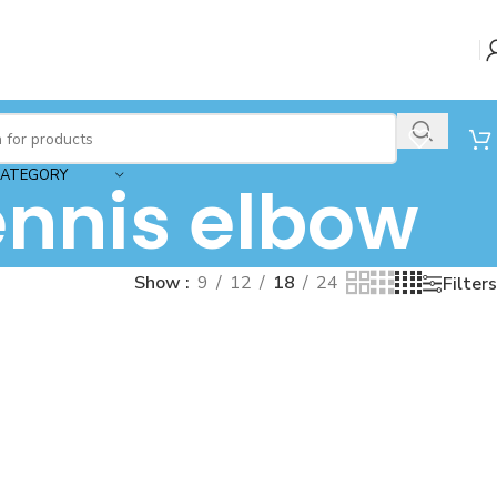
CATEGORY
ennis elbow
Show
9
12
18
24
Filters