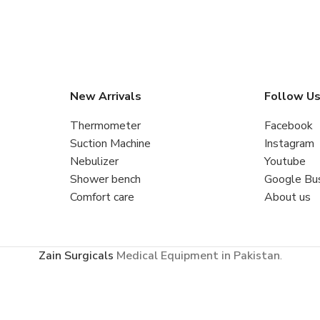
New Arrivals
Follow U
Thermometer
Facebook
Suction Machine
Instagram
Nebulizer
Youtube
Shower bench
Google Bu
Comfort care
About us
Zain Surgicals
Medical Equipment in Pakistan
.