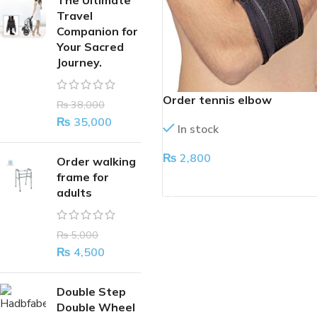
The Ultimate
Travel
Companion for
Your Sacred
Journey.
Order tennis elbow
₨
38,000
₨
35,000
In stock
₨
2,800
Order walking
frame for
ADD TO CART
adults
₨
5,000
₨
4,500
Double Step
Double Wheel