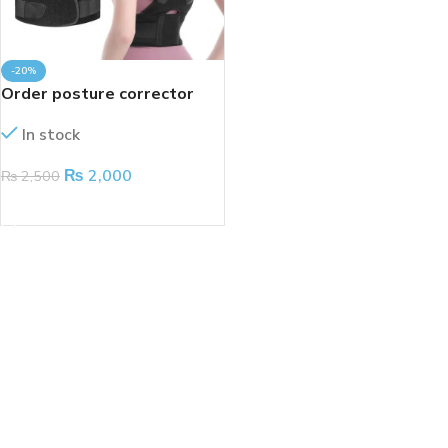
-20%
Order posture corrector
In stock
₨
2,000
₨
2,500
ADD TO CART