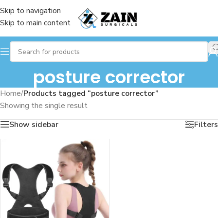
Skip to navigation
Skip to main content
posture corrector
Home
/
Products tagged “posture corrector”
Showing the single result
Show sidebar
Filters