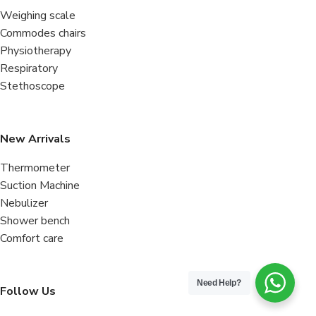
Weighing scale
Commodes chairs
Physiotherapy
Respiratory
Stethoscope
New Arrivals
Thermometer
Suction Machine
Nebulizer
Shower bench
Comfort care
Need Help?
Follow Us