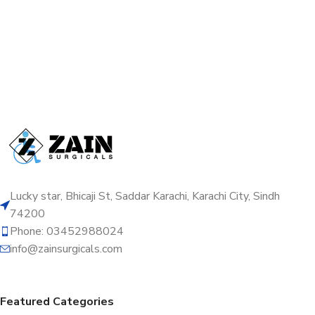
Lucky star, Bhicaji St, Saddar Karachi, Karachi City, Sindh
74200
Phone: 03452988024
info@zainsurgicals.com
Featured Categories