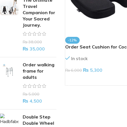
The Ultimate
Travel
Companion for
Your Sacred
Journey.
-12%
₨
38,000
Order Seat Cushion for Coc
₨
35,000
In stock
Order walking
₨
5,300
₨
6,000
frame for
adults
ADD TO CART
₨
5,000
₨
4,500
Double Step
Double Wheel