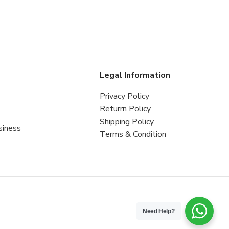
s
Legal Information
Privacy Policy
Returrn Policy
Shipping Policy
siness
Terms & Condition
Need Help?