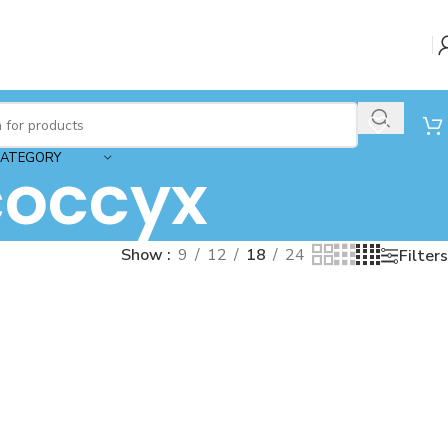
CATEGORY
coccyx
Show
9
12
18
24
Filters