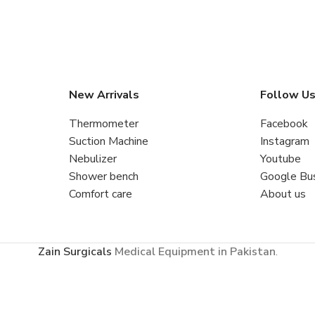
New Arrivals
Follow U
Thermometer
Facebook
Suction Machine
Instagram
Nebulizer
Youtube
Shower bench
Google Bu
Comfort care
About us
Zain Surgicals
Medical Equipment in Pakistan
.