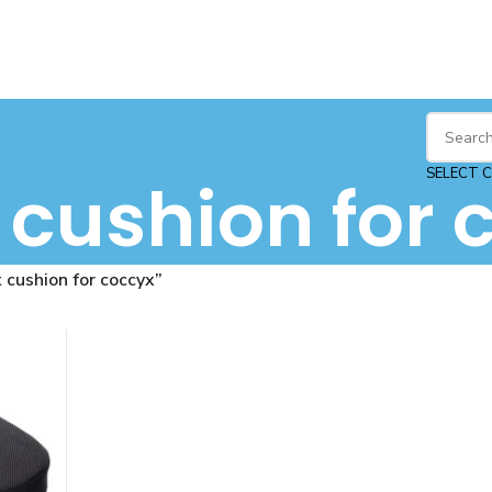
SELECT 
 cushion for 
 cushion for coccyx”