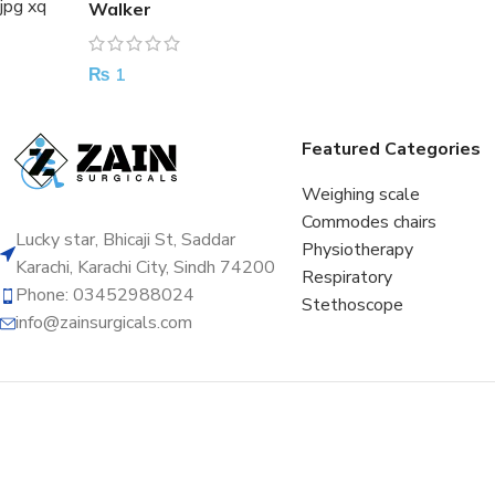
Walker
₨
1
Featured Categories
Weighing scale
Commodes chairs
Lucky star, Bhicaji St, Saddar
Physiotherapy
Karachi, Karachi City, Sindh 74200
Respiratory
Phone: 03452988024
Stethoscope
info@zainsurgicals.com