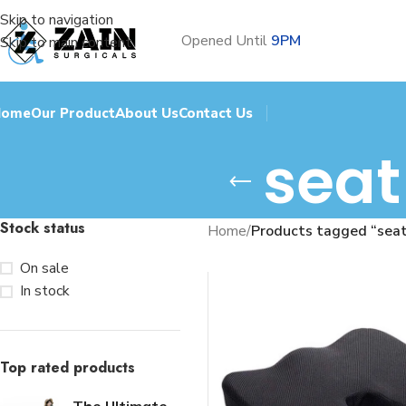
Skip to navigation
Opened Until
9PM
Skip to main content
Home
Our Product
About Us
Contact Us
seat
Stock status
Home
/
Products tagged “seat
On sale
In stock
Top rated products