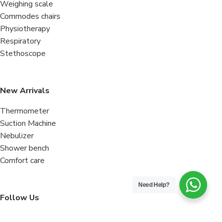
Weighing scale
Commodes chairs
Physiotherapy
Respiratory
Stethoscope
New Arrivals
Thermometer
Suction Machine
Nebulizer
Shower bench
Comfort care
Need Help?
Follow Us
Facebook