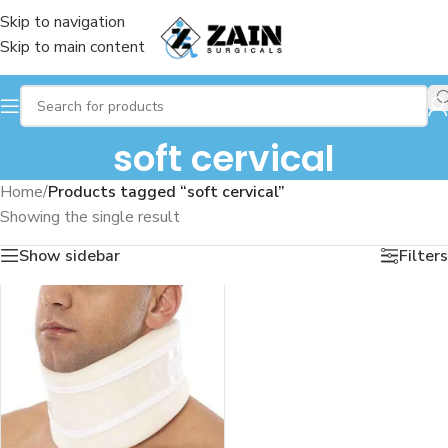
Skip to navigation
Skip to main content
soft cervical
Home
/
Products tagged “soft cervical”
Showing the single result
Show sidebar
Filters