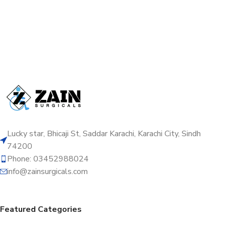
Lucky star, Bhicaji St, Saddar Karachi, Karachi City, Sindh
74200
Phone: 03452988024
info@zainsurgicals.com
Featured Categories