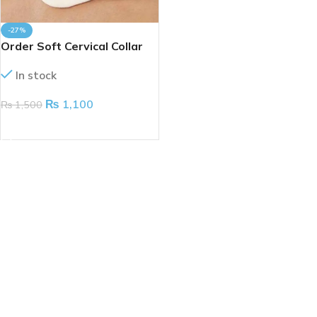
-27%
Order Soft Cervical Collar
(Taiwan)
In stock
₨
1,100
₨
1,500
ADD TO CART