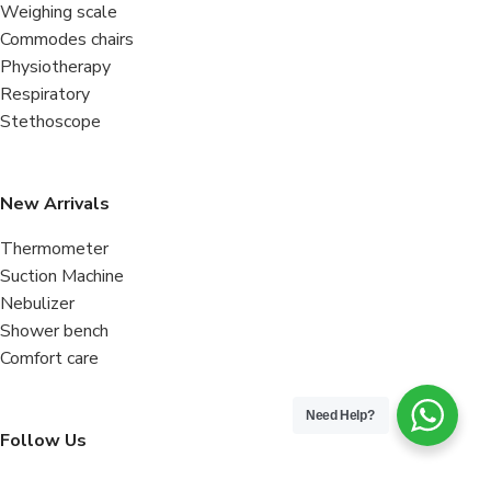
Weighing scale
Commodes chairs
Physiotherapy
Respiratory
Stethoscope
New Arrivals
Thermometer
Suction Machine
Nebulizer
Shower bench
Comfort care
Need Help?
Follow Us
Facebook