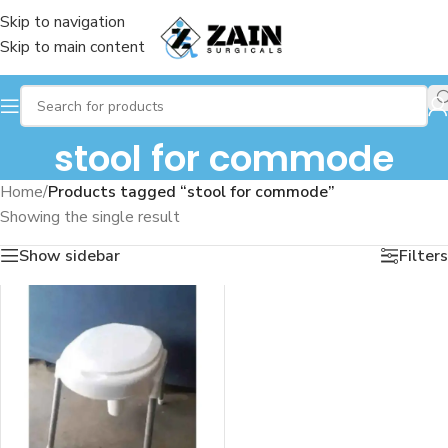
Skip to navigation
Skip to main content
stool for commode
Home
/
Products tagged “stool for commode”
Showing the single result
Show sidebar
Filters