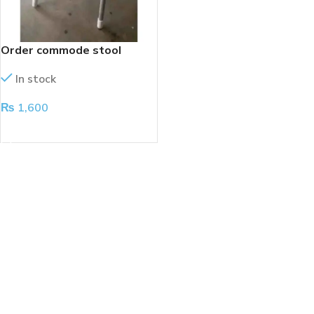
Order commode stool
In stock
₨
1,600
ADD TO CART