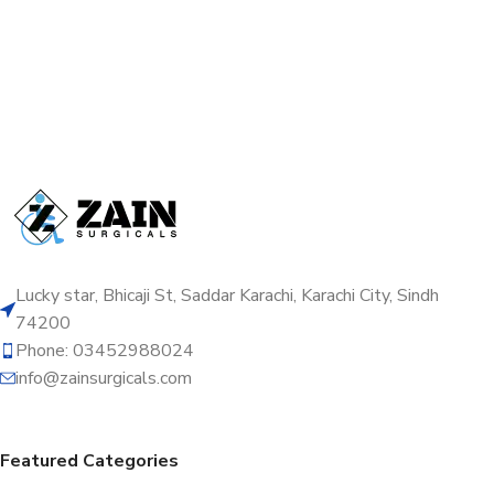
Lucky star, Bhicaji St, Saddar Karachi, Karachi City, Sindh
74200
Phone: 03452988024
info@zainsurgicals.com
Featured Categories