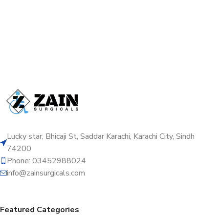
Lucky star, Bhicaji St, Saddar Karachi, Karachi City, Sindh
74200
Phone: 03452988024
info@zainsurgicals.com
Featured Categories