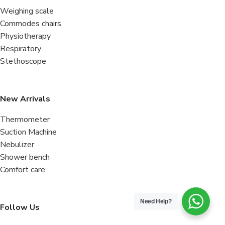
Weighing scale
Commodes chairs
Physiotherapy
Respiratory
Stethoscope
New Arrivals
Thermometer
Suction Machine
Nebulizer
Shower bench
Comfort care
Need Help?
Follow Us