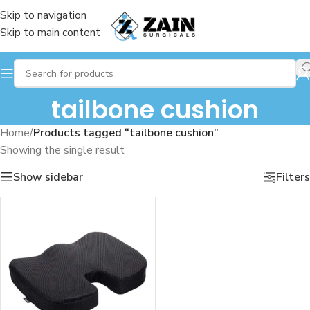
Skip to navigation
Skip to main content
tailbone cushion
Home
/
Products tagged “tailbone cushion”
Showing the single result
Show sidebar
Filters