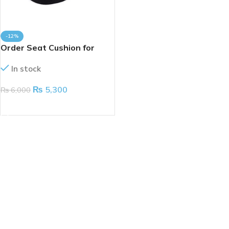
-12%
Order Seat Cushion for
Coccyx
In stock
₨
5,300
₨
6,000
ADD TO CART