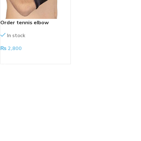
Order tennis elbow
In stock
₨
2,800
ADD TO CART