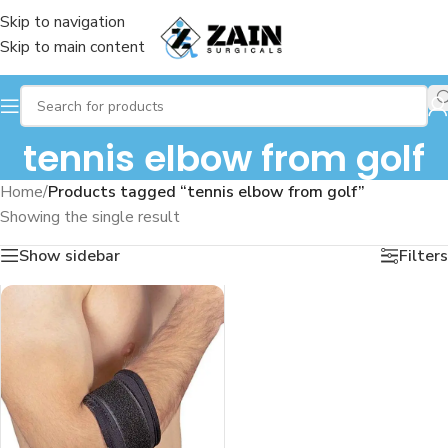
Skip to navigation
Skip to main content
tennis elbow from golf
Home
/
Products tagged “tennis elbow from golf”
Showing the single result
Show sidebar
Filters