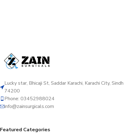
Lucky star, Bhicaji St, Saddar Karachi, Karachi City, Sindh
74200
Phone: 03452988024
info@zainsurgicals.com
Featured Categories