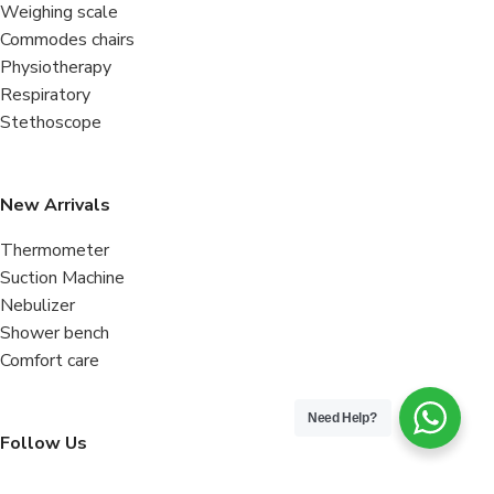
Weighing scale
Commodes chairs
Physiotherapy
Respiratory
Stethoscope
New Arrivals
Thermometer
Suction Machine
Nebulizer
Shower bench
Comfort care
Need Help?
Follow Us
Facebook