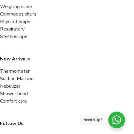
Weighing scale
Commodes chairs
Physiotherapy
Respiratory
Stethoscope
New Arrivals
Thermometer
Suction Machine
Nebulizer
Shower bench
Comfort care
Need Help?
Follow Us