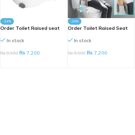
-24%
-24%
Order Toilet Raised seat
Order Toilet Raised Seat
In stock
In stock
₨
7,200
₨
7,200
₨
9,500
₨
9,500
ADD TO CART
ADD TO CART