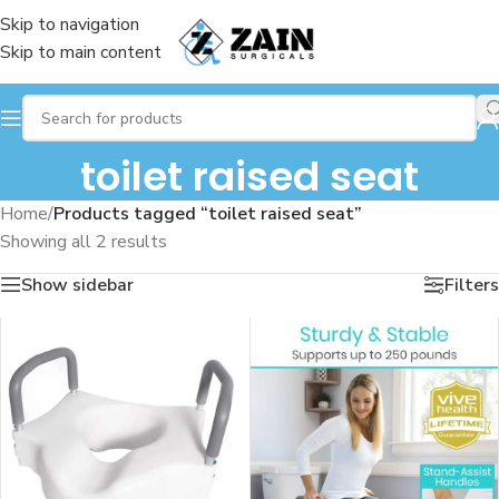
Skip to navigation
Skip to main content
toilet raised seat
Home
/
Products tagged “toilet raised seat”
Showing all 2 results
Show sidebar
Filters