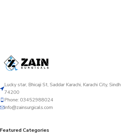
Lucky star, Bhicaji St, Saddar Karachi, Karachi City, Sindh
74200
Phone: 03452988024
info@zainsurgicals.com
Featured Categories