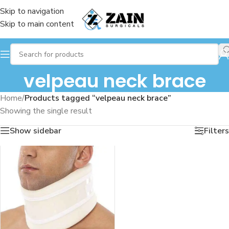
Skip to navigation
Skip to main content
velpeau neck brace
Home
/
Products tagged “velpeau neck brace”
Showing the single result
Show sidebar
Filters