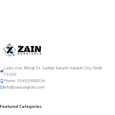
Lucky star, Bhicaji St, Saddar Karachi, Karachi City, Sindh
74200
Phone: 03452988024
info@zainsurgicals.com
Featured Categories