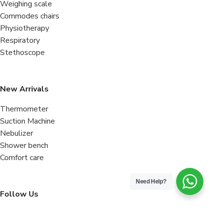
Weighing scale
Commodes chairs
Physiotherapy
Respiratory
Stethoscope
New Arrivals
Thermometer
Suction Machine
Nebulizer
Shower bench
Comfort care
Need Help?
Follow Us
Facebook