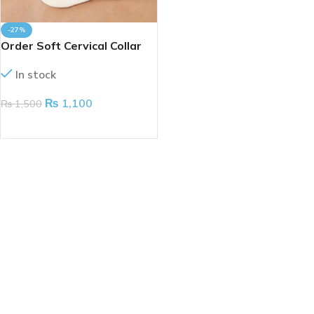
-27%
Order Soft Cervical Collar
(Taiwan)
In stock
₨
1,100
₨
1,500
ADD TO CART