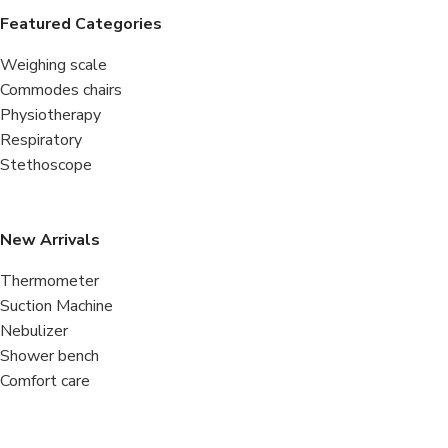
Featured Categories
Weighing scale
Commodes chairs
Physiotherapy
Respiratory
Stethoscope
New Arrivals
Thermometer
Suction Machine
Nebulizer
Shower bench
Comfort care