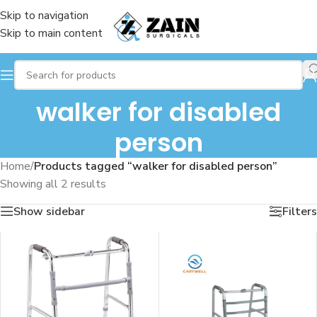
Skip to navigation
Skip to main content
walker for disabled
person
Home
/
Products tagged “walker for disabled person”
Showing all 2 results
Show sidebar
Filters