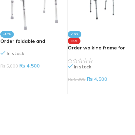
-10%
-10%
Order foldable and
HOT
adjustable walking frame
Order walking frame for
In stock
for patients
adults
₨
4,500
₨
5,000
In stock
ADD TO CART
₨
4,500
₨
5,000
ADD TO CART