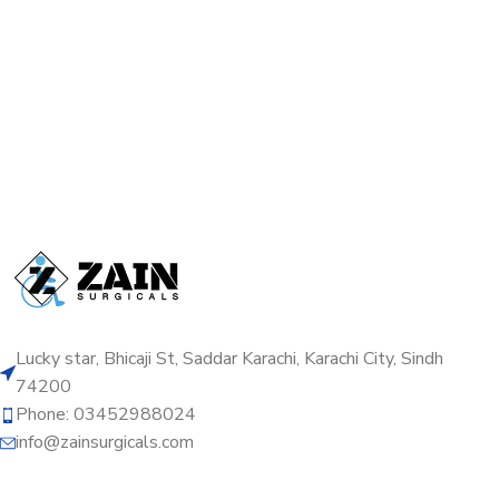
Lucky star, Bhicaji St, Saddar Karachi, Karachi City, Sindh
74200
Phone: 03452988024
info@zainsurgicals.com