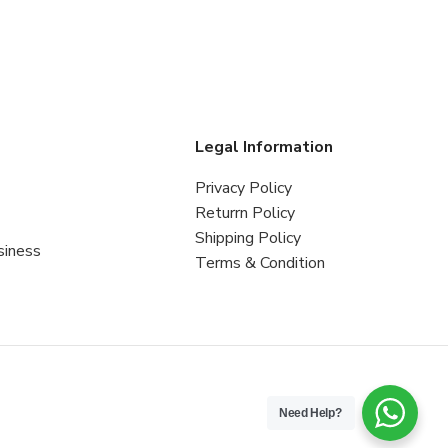
s
Legal Information
Privacy Policy
Returrn Policy
Shipping Policy
siness
Terms & Condition
Need Help?