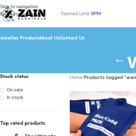
Skip to navigation
Opened Until
9PM
Skip to main content
Home
Our Product
About Us
Contact Us
Stock status
Home
/
Products tagged “war
On sale
In stock
Top rated products