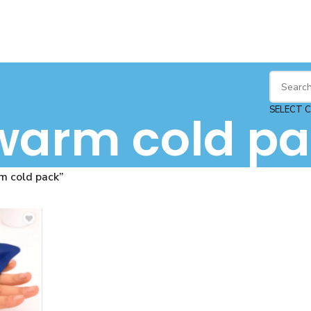
SELECT 
warm cold pa
m cold pack”