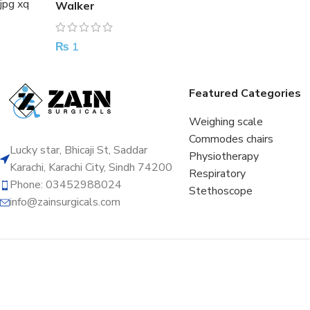
Walker
₨
1
Featured Categories
Weighing scale
Commodes chairs
Lucky star, Bhicaji St, Saddar
Physiotherapy
Karachi, Karachi City, Sindh 74200
Respiratory
Phone: 03452988024
Stethoscope
info@zainsurgicals.com