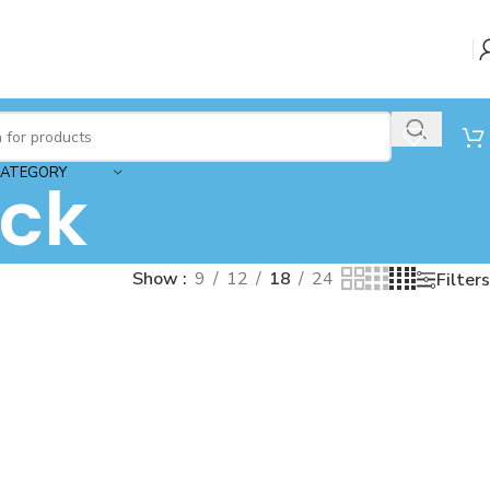
CATEGORY
ck
Show
9
12
18
24
Filters