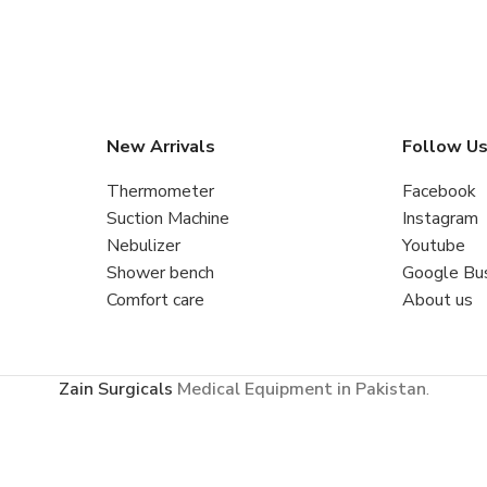
New Arrivals
Follow U
Thermometer
Facebook
Suction Machine
Instagram
Nebulizer
Youtube
Shower bench
Google Bu
Comfort care
About us
Zain Surgicals
Medical Equipment in Pakistan
.