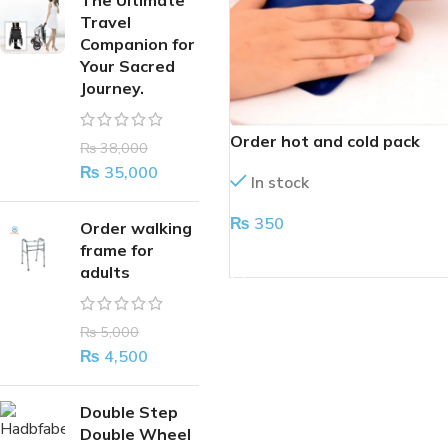
The Ultimate
Travel
Companion for
Your Sacred
Journey.
Order hot and cold pack
₨
38,000
₨
35,000
In stock
₨
350
Order walking
frame for
ADD TO CART
adults
₨
5,000
₨
4,500
Double Step
Double Wheel