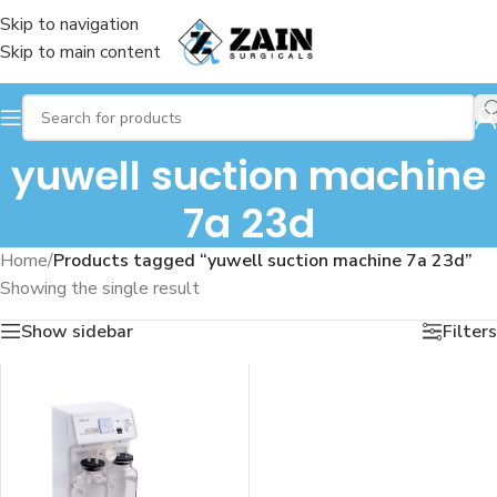
Skip to navigation
Skip to main content
yuwell suction machine
7a 23d
Home
/
Products tagged “yuwell suction machine 7a 23d”
Showing the single result
Show sidebar
Filters