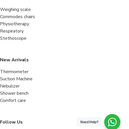
Weighing scale
Commodes chairs
Physiotherapy
Respiratory
Stethoscope
New Arrivals
Thermometer
Suction Machine
Nebulizer
Shower bench
Comfort care
Follow Us
Need Help?