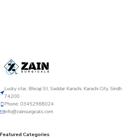
Lucky star, Bhicaji St, Saddar Karachi, Karachi City, Sindh
74200
Phone: 03452988024
info@zainsurgicals.com
Featured Categories