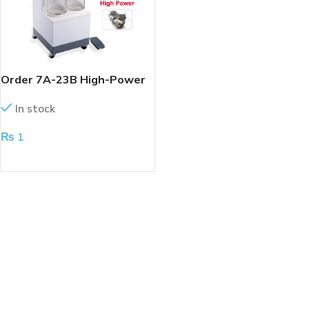
Order 7A-23B High-Power
Electric Suction Machine
In stock
₨
1
ADD TO CART