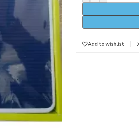
Add to wishlist