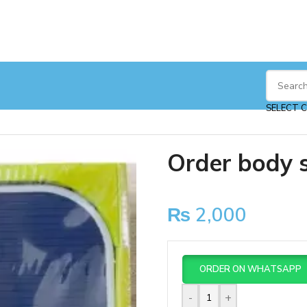
SELECT 
Order body 
₨
2,000
ORDER ON WHATSAPP
-
+