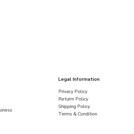
s
Legal Information
Privacy Policy
Returrn Policy
Shipping Policy
siness
Terms & Condition