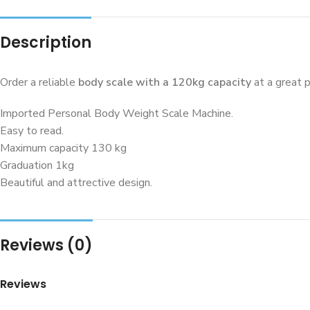
Description
Order a reliable
body scale with a 120kg capacity
at a great p
Imported Personal Body Weight Scale Machine.
Easy to read.
Maximum capacity 130 kg
Graduation 1kg
Beautiful and attrective design.
Reviews (0)
Reviews