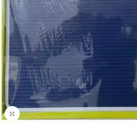
Click to enlarge