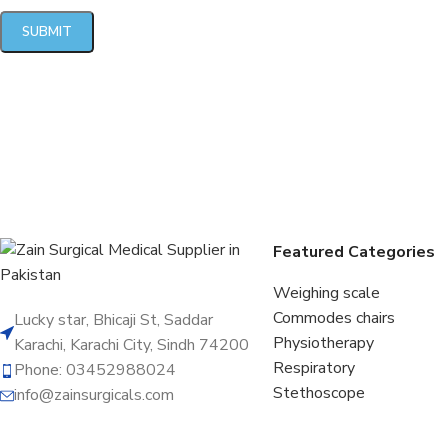
Featured Categories
Weighing scale
Commodes chairs
Lucky star, Bhicaji St, Saddar
Physiotherapy
Karachi, Karachi City, Sindh 74200
Respiratory
Phone: 03452988024
Stethoscope
info@zainsurgicals.com