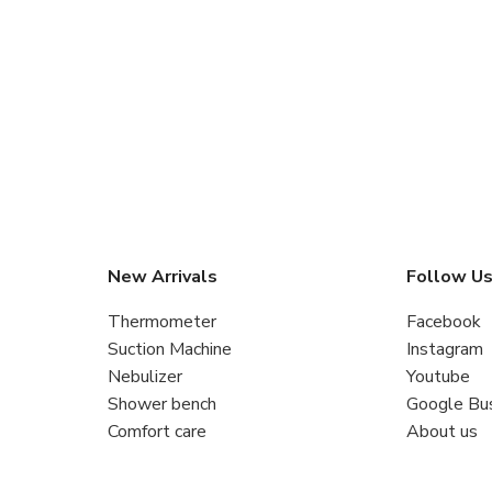
New Arrivals
Follow U
Thermometer
Facebook
Suction Machine
Instagram
Nebulizer
Youtube
Shower bench
Google Bu
Comfort care
About us