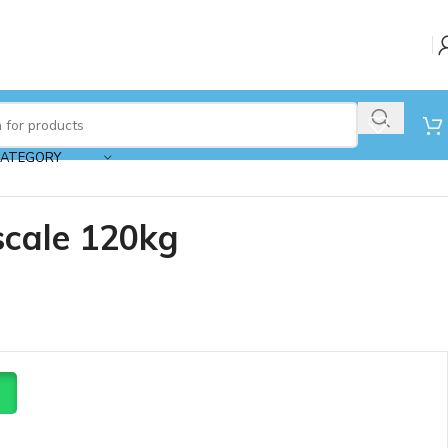
CATEGORY
scale 120kg