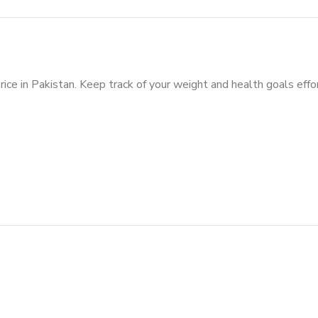
rice in Pakistan. Keep track of your weight and health goals effo