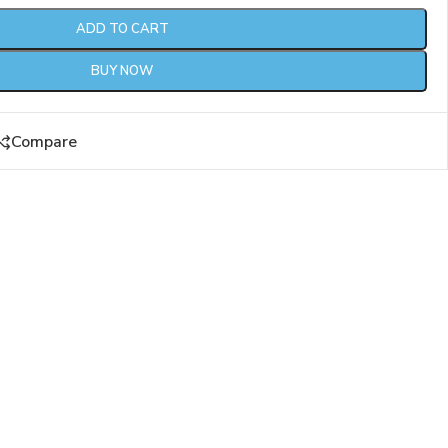
ADD TO CART
BUY NOW
Compare