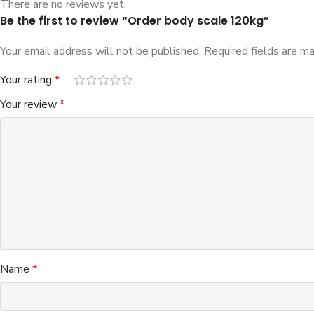
There are no reviews yet.
Be the first to review “Order body scale 120kg”
Your email address will not be published.
Required fields are m
Your rating
*
Your review
*
Name
*