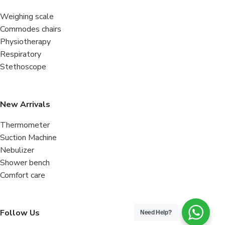
Weighing scale
Commodes chairs
Physiotherapy
Respiratory
Stethoscope
New Arrivals
Thermometer
Suction Machine
Nebulizer
Shower bench
Comfort care
Follow Us
Need Help?