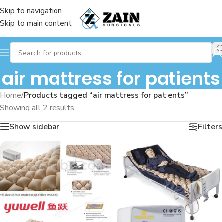
Skip to navigation
Skip to main content
air mattress for patients
Home
/
Products tagged “air mattress for patients”
Showing all 2 results
Show sidebar
Filters