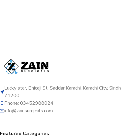
Lucky star, Bhicaji St, Saddar Karachi, Karachi City, Sindh
74200
Phone: 03452988024
info@zainsurgicals.com
Featured Categories