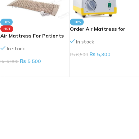
-8%
-18%
Order Air Mattress for
HOT
Air Mattress For Patients
Hospital Bed
In stock
In stock
₨
5,300
₨
6,500
₨
5,500
₨
6,000
ADD TO CART
ADD TO CART