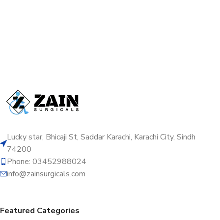
Lucky star, Bhicaji St, Saddar Karachi, Karachi City, Sindh
74200
Phone: 03452988024
info@zainsurgicals.com
Featured Categories