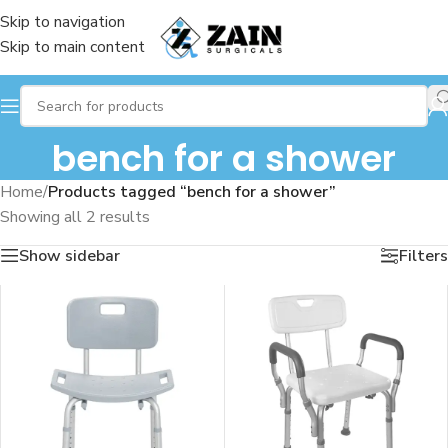
Skip to navigation
Skip to main content
bench for a shower
Home
/
Products tagged “bench for a shower”
Showing all 2 results
Show sidebar
Filters