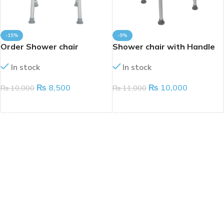
-15%
-9%
Order Shower chair
Shower chair with Handle
without Handle
In stock
In stock
₨
10,000
₨
8,500
₨
11,000
₨
10,000
ADD TO CART
ADD TO CART