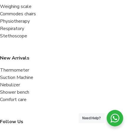
Weighing scale
Commodes chairs
Physiotherapy
Respiratory
Stethoscope
New Arrivals
Thermometer
Suction Machine
Nebulizer
Shower bench
Comfort care
Need Help?
Follow Us